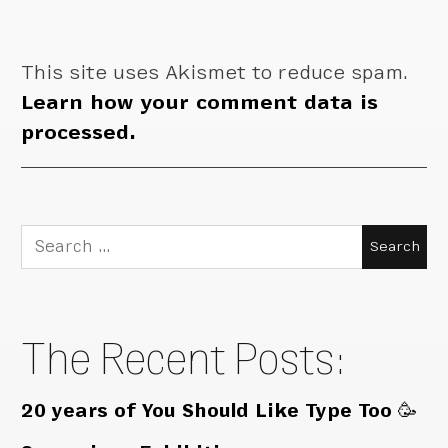
This site uses Akismet to reduce spam.
Learn how your comment data is
processed.
Search
for:
The Recent Posts:
20 years of You Should Like Type Too 🥳