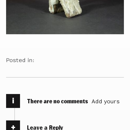
Posted in:
i
There are no comments
Add yours
Leave a Reply