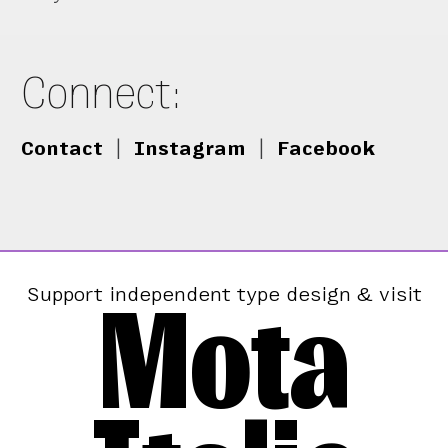
Connect:
Contact
|
Instagram
|
Facebook
Mota
Support independent type design & visit