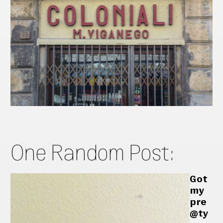
One Random Post:
Got
my
pre
@ty