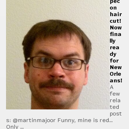
pec
on
hair
cut!
Now
fina
lly
rea
dy
for
New
Orle
ans!
A
few
rela
ted
post
s: @martinmajoor Funny, mine is red…
Only …