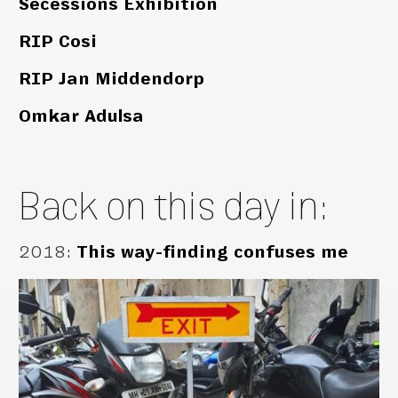
Secessions Exhibition
RIP Cosi
RIP Jan Middendorp
Omkar Adulsa
Back on this day in:
2018
:
This way-finding confuses me