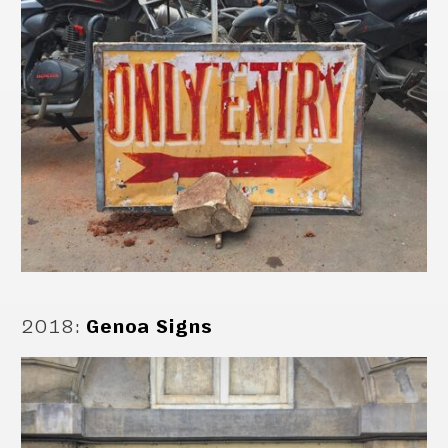
2018
:
Genoa Signs