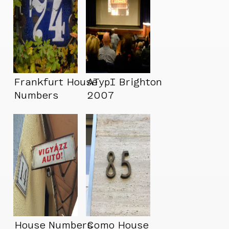
Frankfurt House
ATypI Brighton
Numbers
2007
House Numbers
Como House