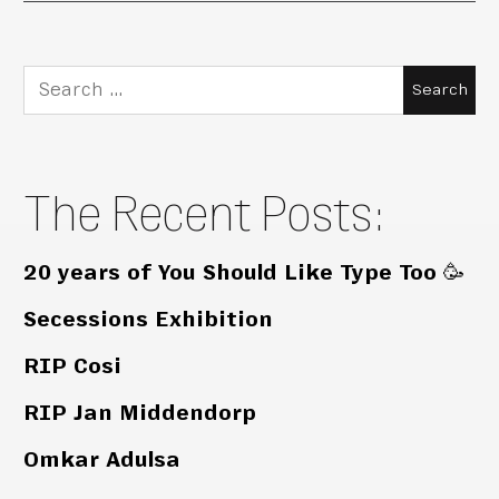
Search
for:
The Recent Posts:
20 years of You Should Like Type Too 🥳
Secessions Exhibition
RIP Cosi
RIP Jan Middendorp
Omkar Adulsa