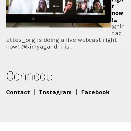
t
now
!…
@alp
hab
ettes_org is doing a live webcast right
now! @kimyagandhi is …
Connect:
Contact
|
Instagram
|
Facebook