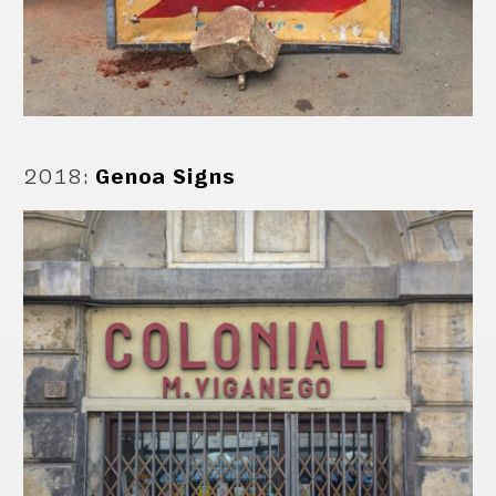
2018
:
Genoa Signs