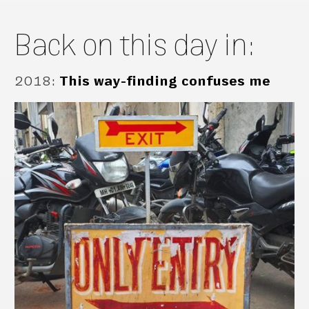
Back on this day in:
2018
:
This way-finding confuses me