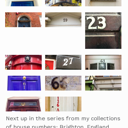
Next up in the series from my collections
of house numbers: Brighton, England.