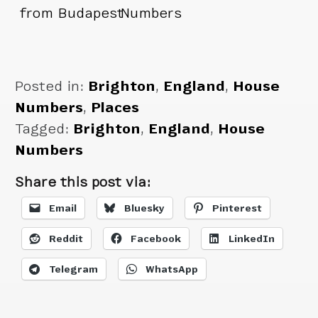
from Budapest
Numbers
Posted in:
Brighton
,
England
,
House
Numbers
,
Places
Tagged:
Brighton
,
England
,
House
Numbers
Share this post via:
Email
Bluesky
Pinterest
Reddit
Facebook
LinkedIn
Telegram
WhatsApp