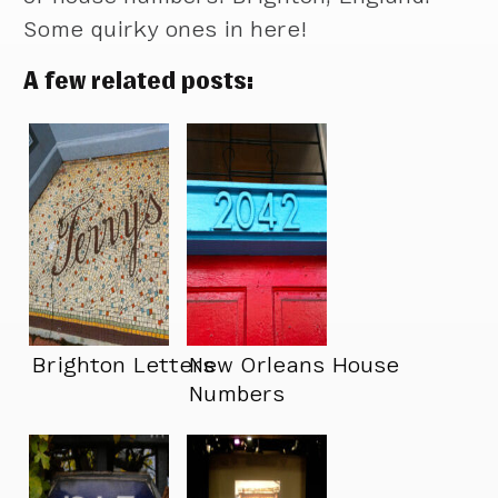
Some quirky ones in here!
A few related posts:
Brighton Letters
New Orleans House
Numbers