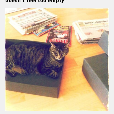
doesn't feel too empty