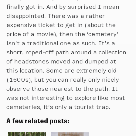
finally got in. And by surprised I mean
disappointed. There was a rather
expensive ticket to get in (about the
price of a movie), then the ‘cemetery’
isn’t a traditional one as such. It’s a
short, roped-off path around a collection
of headstones moved and dumped at
this location. Some are extremely old
(1600s), but you can really only nicely
observe those nearest to the path. It
was not interesting to explore like most
cemeteries, it’s only a tourist trap.
A few related posts: