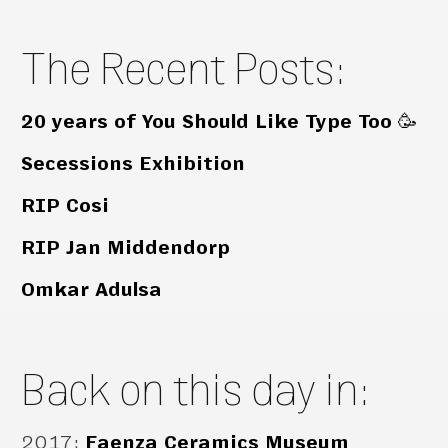
The Recent Posts:
20 years of You Should Like Type Too 🥳
Secessions Exhibition
RIP Cosi
RIP Jan Middendorp
Omkar Adulsa
Back on this day in:
2017
:
Faenza Ceramics Museum