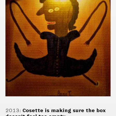
2013
:
Cosette is making sure the box