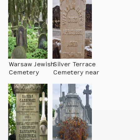
Warsaw Jewish
Silver Terrace
Cemetery
Cemetery near
Virginia City, NV