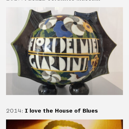
2014
:
I love the House of Blues