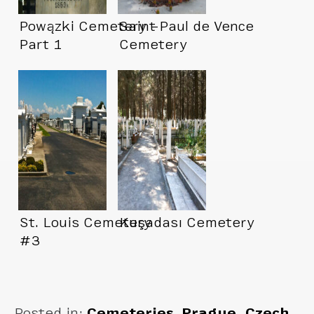
Powązki Cemetery –
Saint Paul de Vence
Part 1
Cemetery
St. Louis Cemetery
Kuşadası Cemetery
#3
Posted in:
Cemeteries
,
Prague, Czech