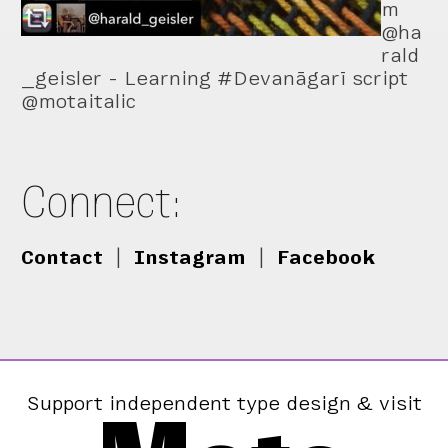
m
@ha
rald
_geisler - Learning #Devanāgarī script
@motaitalic
Connect:
Contact
|
Instagram
|
Facebook
Support independent type design & visit