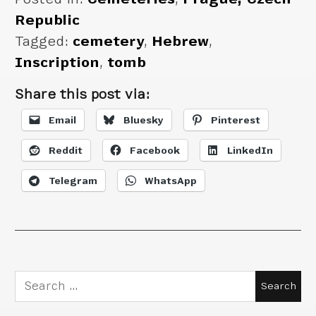
Republic
Tagged:
cemetery
,
Hebrew
,
Inscription
,
tomb
Share this post via:
Email
Bluesky
Pinterest
Reddit
Facebook
LinkedIn
Telegram
WhatsApp
Search
for: