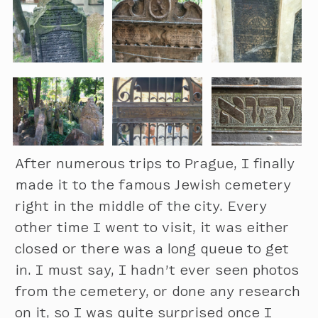
After numerous trips to Prague, I finally
made it to the famous Jewish cemetery
right in the middle of the city. Every
other time I went to visit, it was either
closed or there was a long queue to get
in. I must say, I hadn’t ever seen photos
from the cemetery, or done any research
on it, so I was quite surprised once I