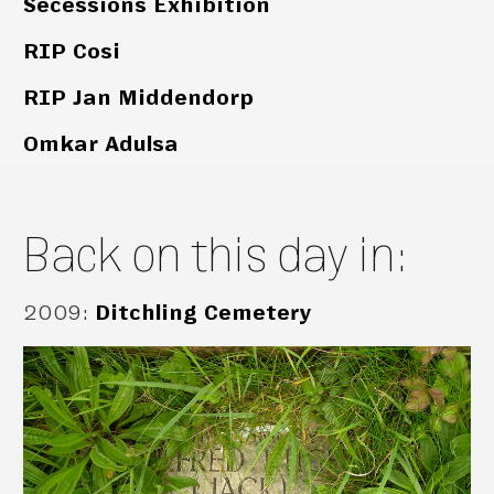
Secessions Exhibition
RIP Cosi
RIP Jan Middendorp
Omkar Adulsa
Back on this day in:
2009
:
Ditchling Cemetery