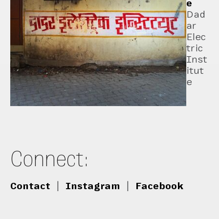
e
Dad
ar
Elec
tric
Inst
itut
e
Connect:
Contact
|
Instagram
|
Facebook