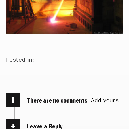
Posted in:
i
There are no comments
Add yours
Leave a Reply