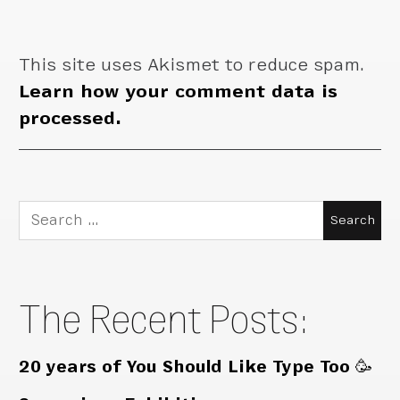
This site uses Akismet to reduce spam.
Learn how your comment data is
processed.
Search
for:
The Recent Posts:
20 years of You Should Like Type Too 🥳