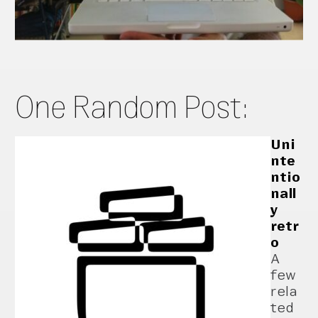
One Random Post:
Uni
nte
ntio
nall
y
retr
o
A
few
rela
ted