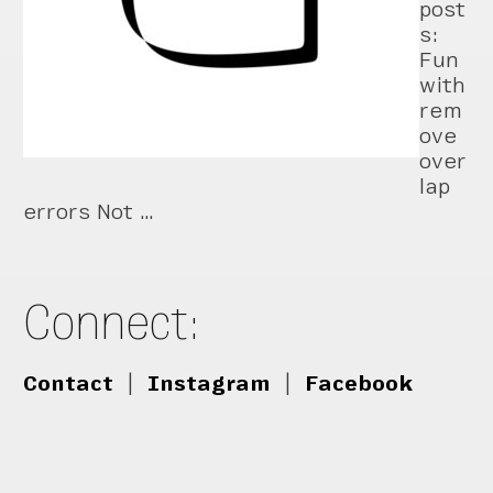
post
s:
Fun
with
rem
ove
over
lap
errors Not …
Connect:
Contact
|
Instagram
|
Facebook