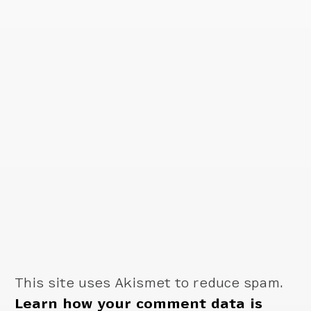
This site uses Akismet to reduce spam.
Learn how your comment data is