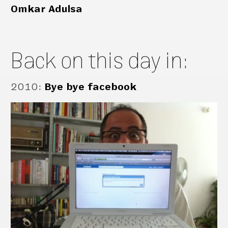
Omkar Adulsa
Back on this day in:
2010
:
Bye bye facebook