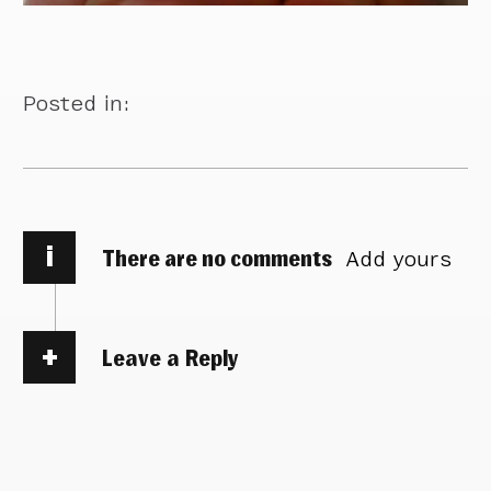
Posted in:
i
There are no comments
Add yours
Leave a Reply