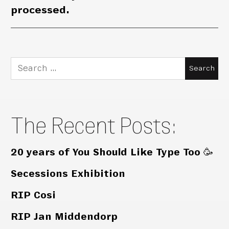
processed.
Search
for:
The Recent Posts:
20 years of You Should Like Type Too 🥳
Secessions Exhibition
RIP Cosi
RIP Jan Middendorp