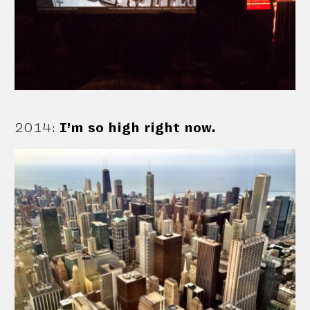
2014
:
I’m so high right now.