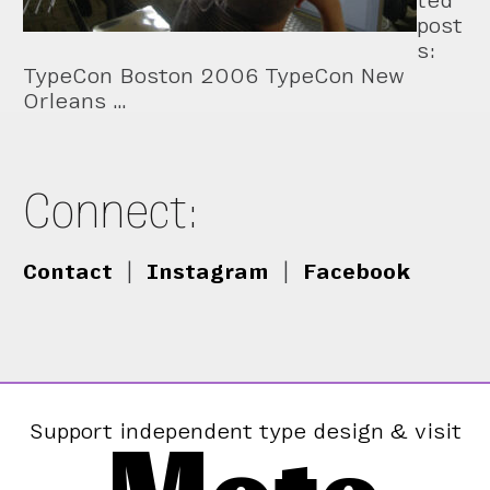
ted
post
s:
TypeCon Boston 2006 TypeCon New
Orleans …
Connect:
Contact
|
Instagram
|
Facebook
Support independent type design & visit