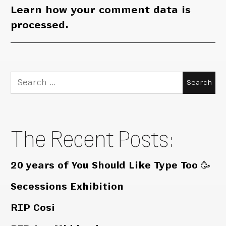
Learn how your comment data is
processed.
Search
for:
The Recent Posts:
20 years of You Should Like Type Too 🥳
Secessions Exhibition
RIP Cosi