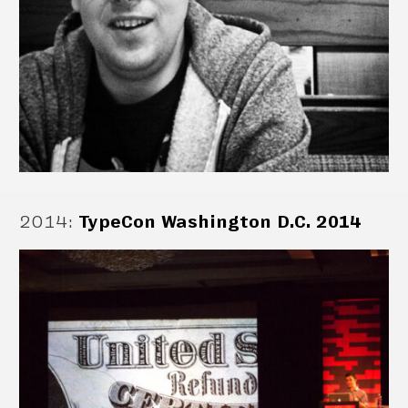
2014
:
TypeCon Washington D.C. 2014