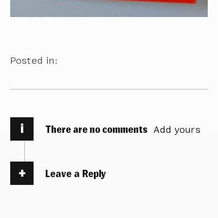
Posted in:
i
There are no comments
Add yours
Leave a Reply