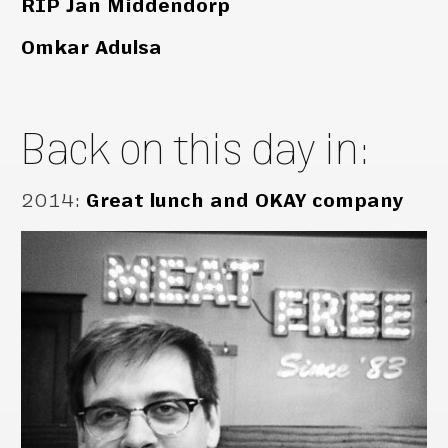
RIP Jan Middendorp
Omkar Adulsa
Back on this day in:
2014
:
Great lunch and OKAY company