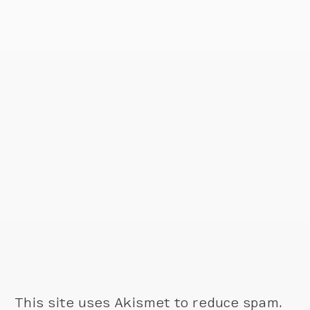
This site uses Akismet to reduce spam.