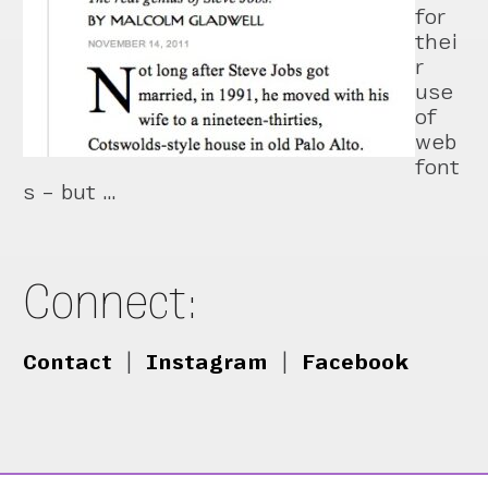
for
thei
r
use
of
web
font
s – but …
Connect:
Contact
|
Instagram
|
Facebook