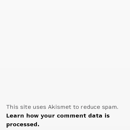
This site uses Akismet to reduce spam.
Learn how your comment data is
processed.