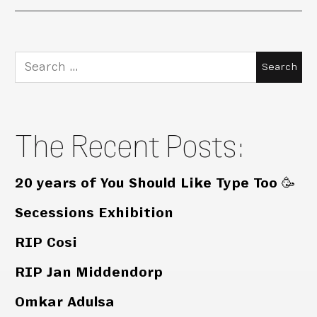
Search
for:
The Recent Posts:
20 years of You Should Like Type Too 🥳
Secessions Exhibition
RIP Cosi
RIP Jan Middendorp
Omkar Adulsa