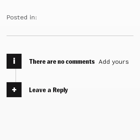
Posted in:
i
There are no comments
Add yours
Leave a Reply