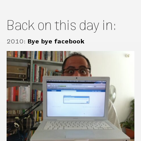
Back on this day in:
2010
:
Bye bye facebook