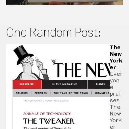
One Random Post:
The
New
York
er
Ever
yon
e
prai
ses
The
New
York
er