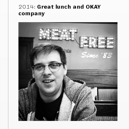
2014
:
Great lunch and OKAY
company