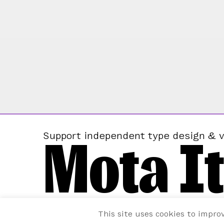
Mota It
Support independent type design & v
This site uses cookies to impro