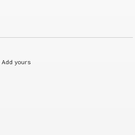
Add yours