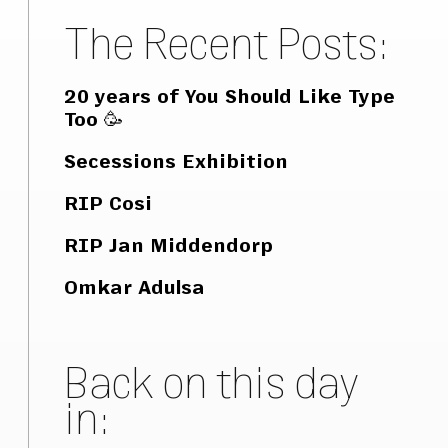
The Recent Posts:
20 years of You Should Like Type
Too 🥳
Secessions Exhibition
RIP Cosi
RIP Jan Middendorp
Omkar Adulsa
Back on this day
in: