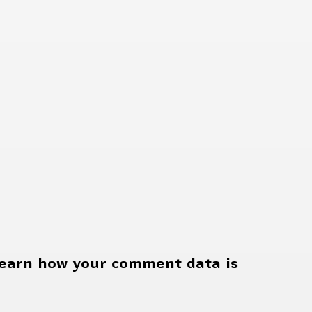
earn how your comment data is