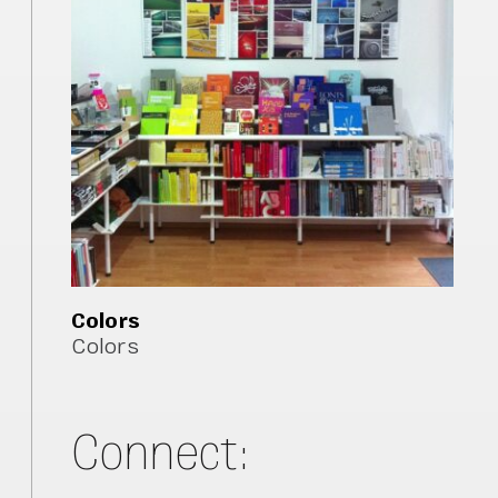
Colors
Colors
Connect: