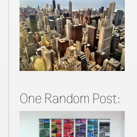
One Random Post: