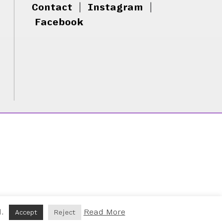
Contact
|
Instagram
|
Facebook
d.
Read More
Accept
Reject