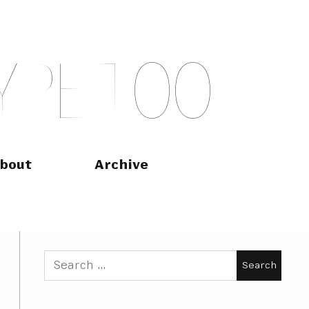
Y
P
E
T
O
O
bout
Archive
Search
for: