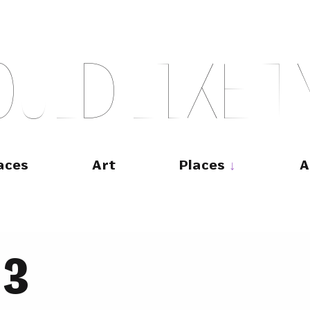
O
U
L
D
L
I
K
E
T
aces
Art
Places
A
33