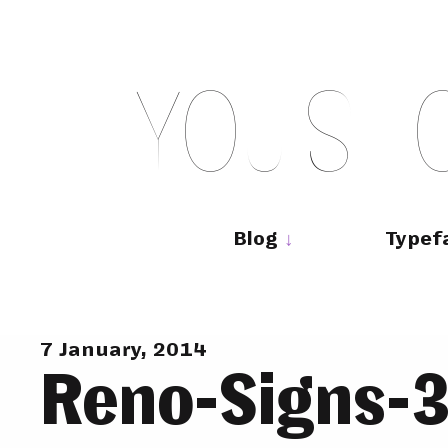
Skip
to
content
Y
O
U
S
H
Main
navigation
Blog
Typef
7 January, 2014
Reno-Signs-