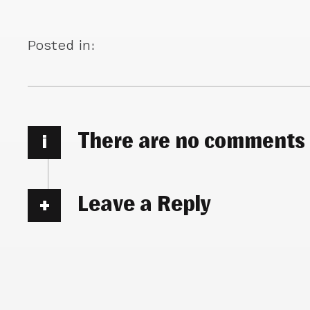
Posted in:
There are no comments
i
Leave a Reply