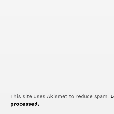
This site uses Akismet to reduce spam.
L
processed.