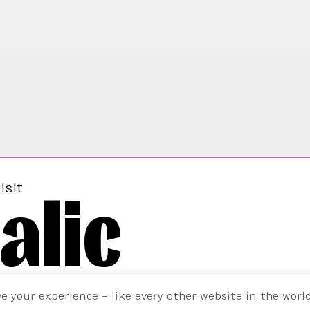
alic
isit
ve your experience – like every other website in the worl