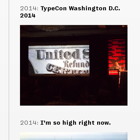
2014
:
TypeCon Washington D.C.
2014
2014
:
I’m so high right now.