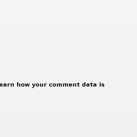
earn how your comment data is