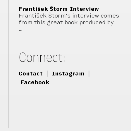
František Štorm Interview
František Štorm's interview comes
from this great book produced by
…
Connect:
Contact
|
Instagram
|
Facebook