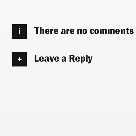
There are no comments
i
Leave a Reply