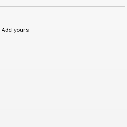
Add yours