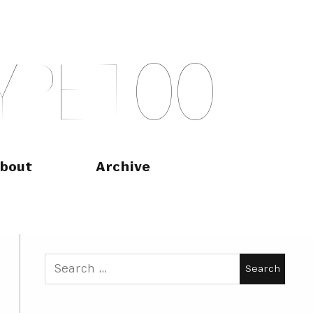
Y
P
E
T
O
O
bout
Archive
Search
for: