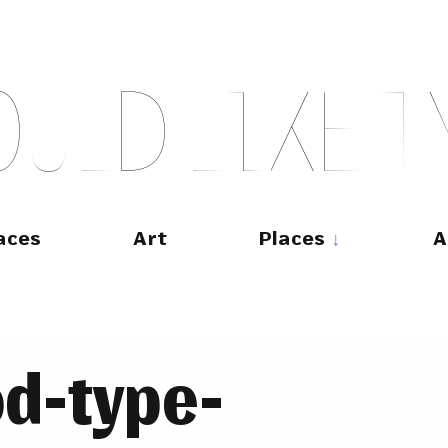
O
U
L
D
L
I
K
E
T
aces
Art
Places
A
d-type-