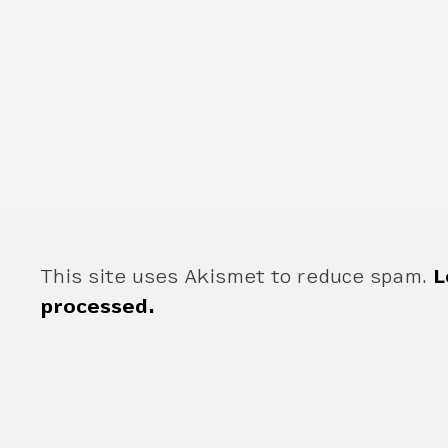
This site uses Akismet to reduce spam.
L
processed.