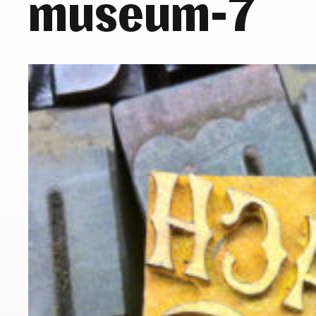
museum-7