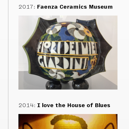
2017
:
Faenza Ceramics Museum
2014
:
I love the House of Blues