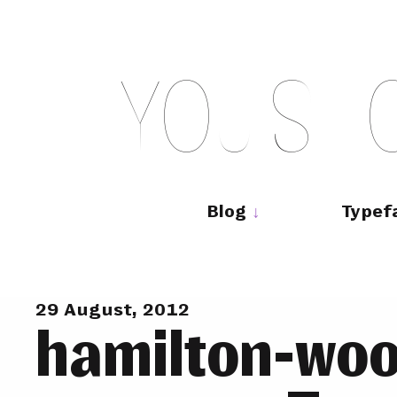
Skip
to
content
Y
O
U
S
H
Main
navigation
Blog
Typef
29 August, 2012
hamilton-woo