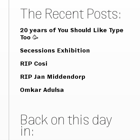
The Recent Posts:
20 years of You Should Like Type
Too 🥳
Secessions Exhibition
RIP Cosi
RIP Jan Middendorp
Omkar Adulsa
Back on this day
in: