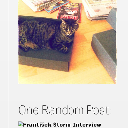
One Random Post: