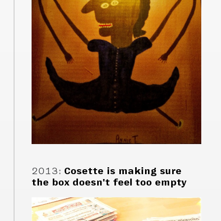
2013
:
Cosette is making sure
the box doesn't feel too empty