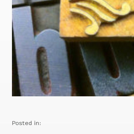
Posted in: