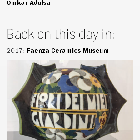
Omkar Adulsa
Back on this day in:
2017
:
Faenza Ceramics Museum