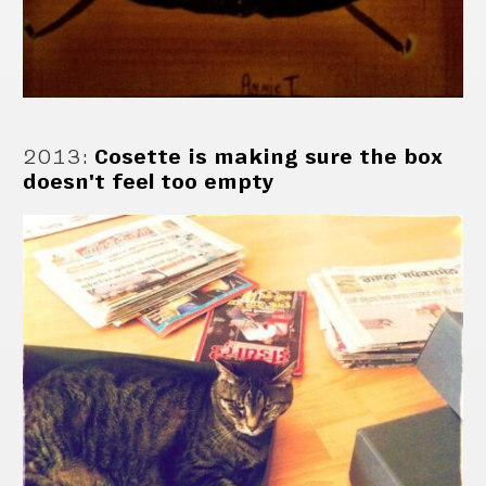
2013
:
Cosette is making sure the box
doesn't feel too empty