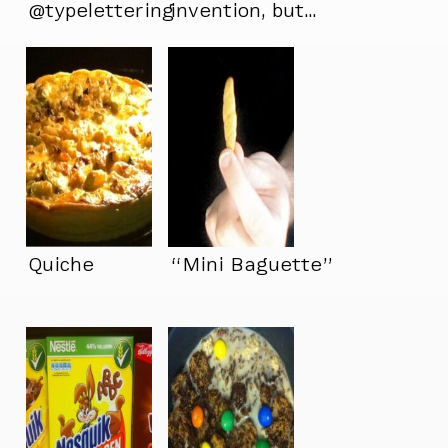
@typelettering
invention, but…
jealous one bite at a
time.
Quiche
“Mini Baguette”