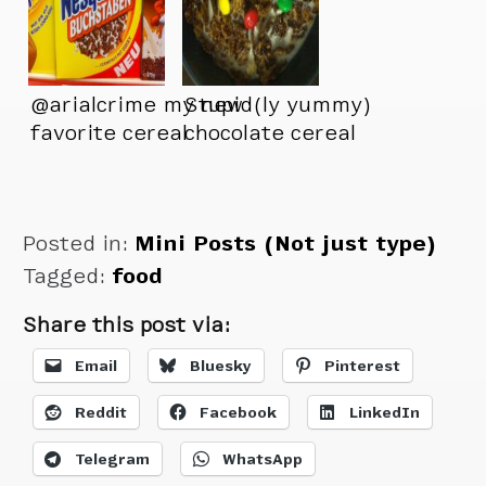
@arialcrime my new
Stupid(ly yummy)
favorite cereal
chocolate cereal
was too brown.
Found a way to
brighten it up:
Posted in:
Mini Posts (Not just type)
Tagged:
food
Share this post via:
Email
Bluesky
Pinterest
Reddit
Facebook
LinkedIn
Telegram
WhatsApp