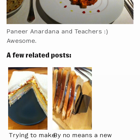
Paneer Anardana and Teachers :)
Awesome.
A few related posts:
Trying to make
By no means a new