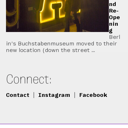
nd
Re-
Ope
nin
g
Berl
in’s Buchstabenmuseum moved to their
new location (down the street …
Connect:
Contact
|
Instagram
|
Facebook