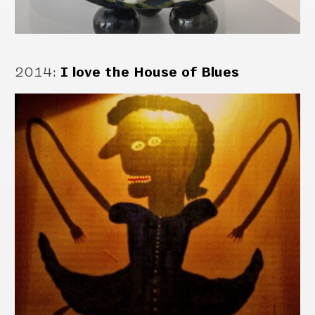
2014
:
I love the House of Blues