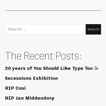
Search
for:
The Recent Posts:
20 years of You Should Like Type Too 🥳
Secessions Exhibition
RIP Cosi
RIP Jan Middendorp