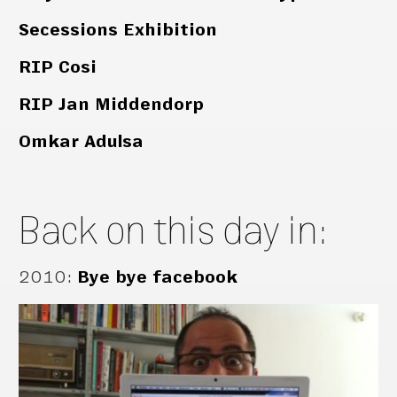
Secessions Exhibition
RIP Cosi
RIP Jan Middendorp
Omkar Adulsa
Back on this day in:
2010
:
Bye bye facebook