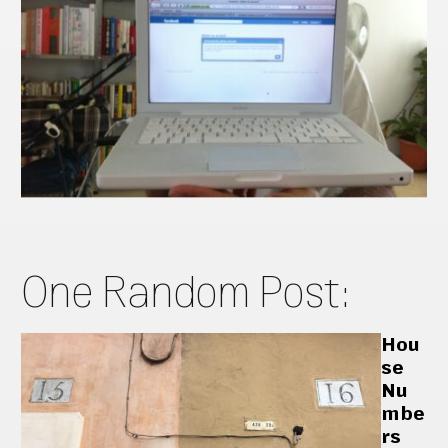
One Random Post:
Hou
se
Nu
mbe
rs