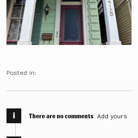
Posted in:
i
There are no comments
Add yours