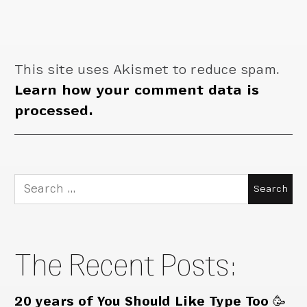
This site uses Akismet to reduce spam.
Learn how your comment data is
processed.
Search
for:
The Recent Posts:
20 years of You Should Like Type Too 🥳