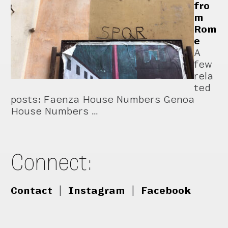
fro
m
Rom
e
A
few
rela
ted
posts: Faenza House Numbers Genoa
House Numbers …
Connect:
Contact
|
Instagram
|
Facebook