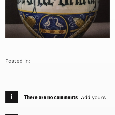
Posted in:
i
There are no comments
Add yours