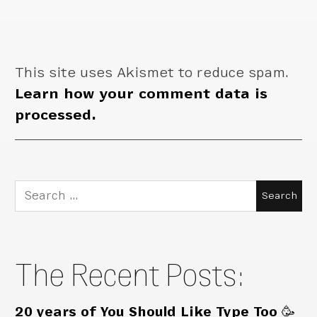
This site uses Akismet to reduce spam.
Learn how your comment data is
processed.
Search
for:
The Recent Posts:
20 years of You Should Like Type Too 🥳