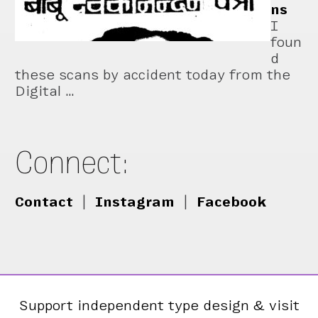
ns
I
foun
d
these scans by accident today from the
Digital …
Connect:
Contact
|
Instagram
|
Facebook
Support independent type design & visit