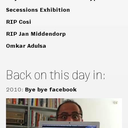
Secessions Exhibition
RIP Cosi
RIP Jan Middendorp
Omkar Adulsa
Back on this day in:
2010
:
Bye bye facebook