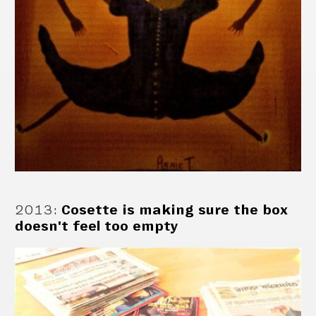
2013
:
Cosette is making sure the box
doesn't feel too empty