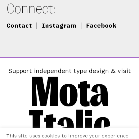
Connect:
Contact
|
Instagram
|
Facebook
Mota
Support independent type design & visit
Italic
This site uses cookies to improve your experience –