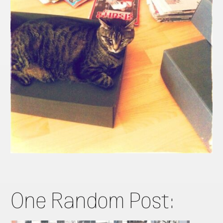
One Random Post: