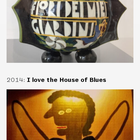
2014
:
I love the House of Blues