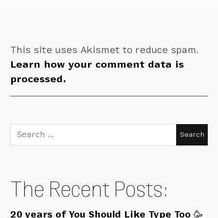
This site uses Akismet to reduce spam.
Learn how your comment data is
processed.
Search
for:
The Recent Posts:
20 years of You Should Like Type Too 🥳