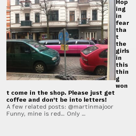
Hop
ing
in
fear
tha
t
the
girls
in
this
thin
g
won
t come in the shop. Please just get
coffee and don’t be into letters!
A few related posts: @martinmajoor
Funny, mine is red… Only …