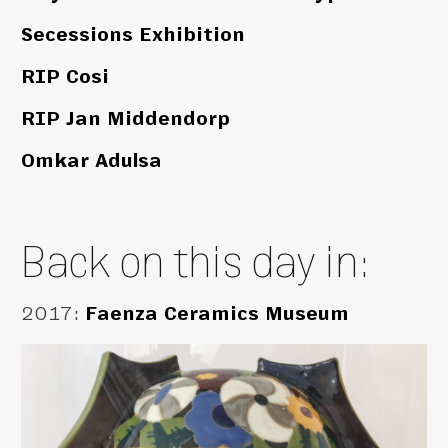
Secessions Exhibition
RIP Cosi
RIP Jan Middendorp
Omkar Adulsa
Back on this day in:
2017
:
Faenza Ceramics Museum