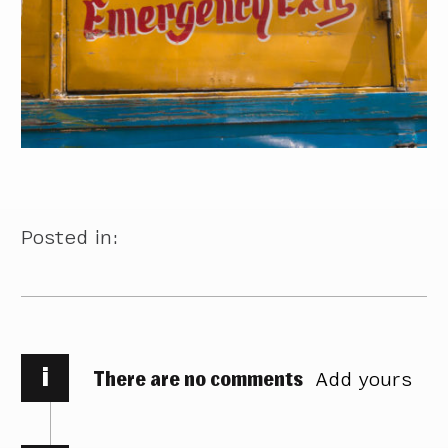
Posted in:
i
There are no comments
Add yours