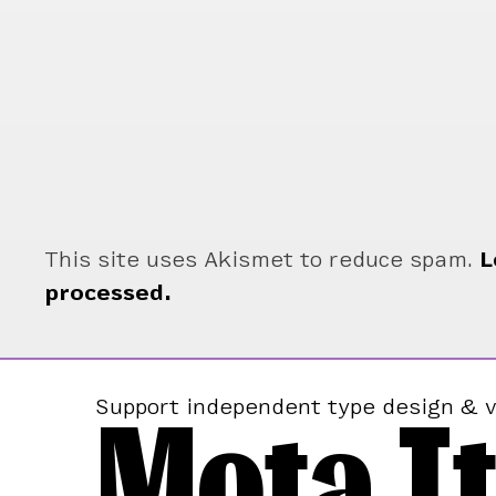
This site uses Akismet to reduce spam.
L
processed.
Mota It
Support independent type design & v