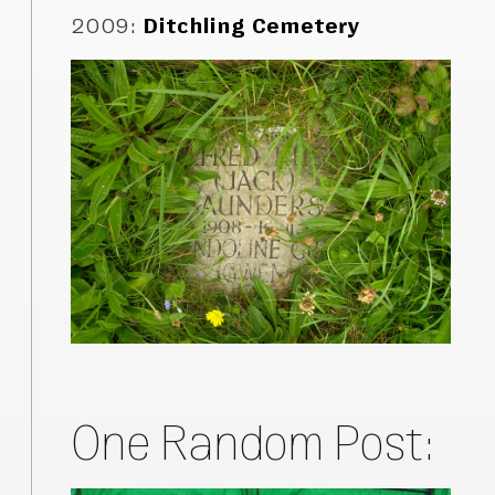
2009
:
Ditchling Cemetery
One Random Post: