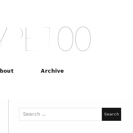
Y
P
E
T
O
O
bout
Archive
Search
for: