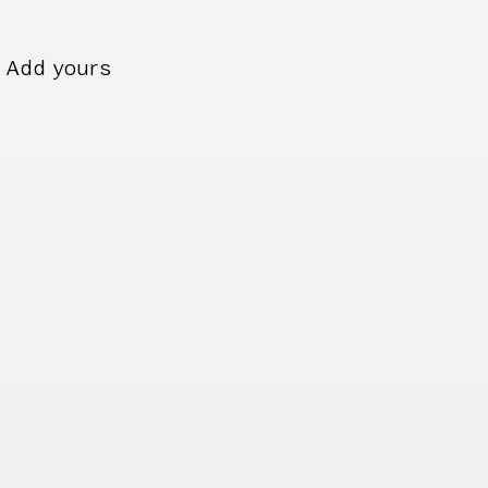
Add yours