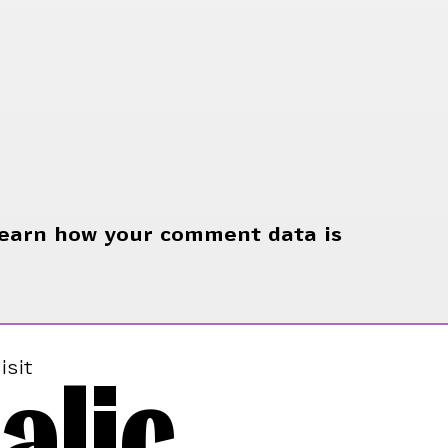
earn how your comment data is
alic
isit