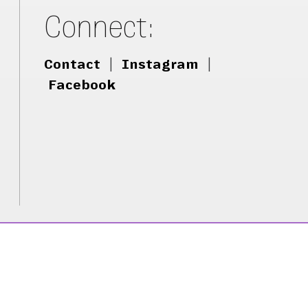
Connect:
Contact
|
Instagram
|
Facebook