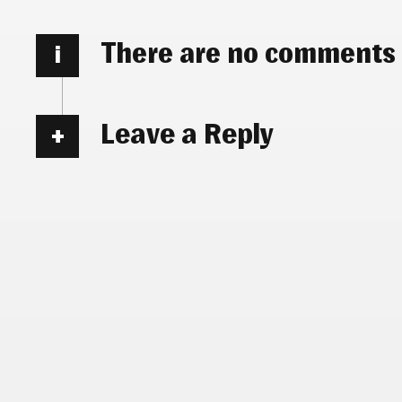
There are no comments
i
Leave a Reply