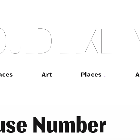
O
U
L
D
L
I
K
E
T
aces
Art
Places
A
ouse Number