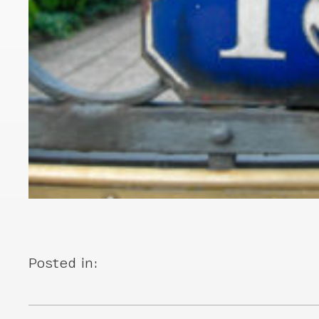
Posted in: