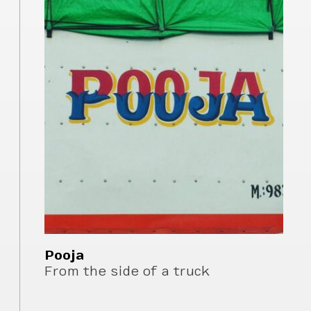
Pooja
From the side of a truck