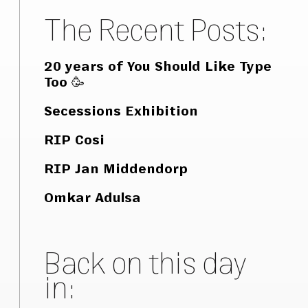
The Recent Posts:
20 years of You Should Like Type
Too 🥳
Secessions Exhibition
RIP Cosi
RIP Jan Middendorp
Omkar Adulsa
Back on this day
in: