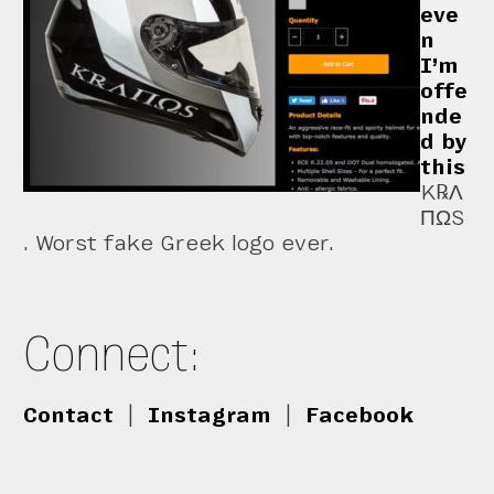
eve
n
I’m
offe
nde
d by
this
K℞Λ
ΠΩS
. Worst fake Greek logo ever.
Connect:
Contact
|
Instagram
|
Facebook