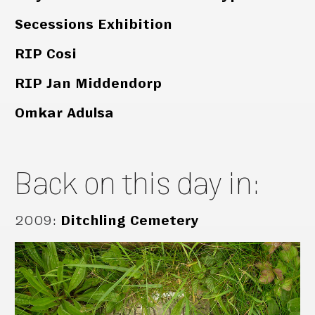
Secessions Exhibition
RIP Cosi
RIP Jan Middendorp
Omkar Adulsa
Back on this day in:
2009
:
Ditchling Cemetery