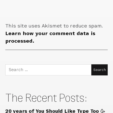
This site uses Akismet to reduce spam.
Learn how your comment data is
processed.
Search
for:
The Recent Posts:
20 years of You Should Like Type Too 🥳