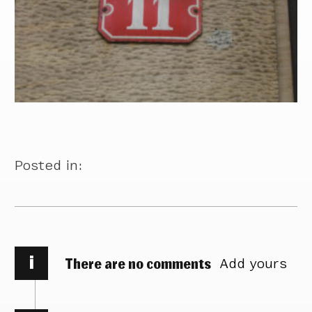
Posted in:
i
There are no comments
Add yours