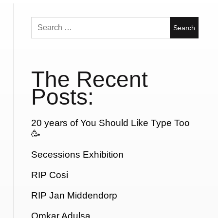
Search
for:
The Recent
Posts:
20 years of You Should Like Type Too
🥳
Secessions Exhibition
RIP Cosi
RIP Jan Middendorp
Omkar Adulsa