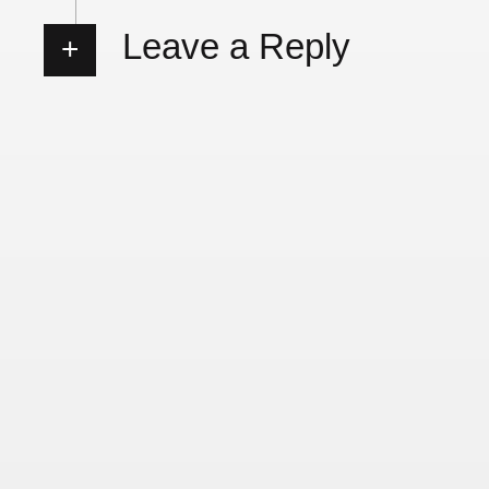
Leave a Reply