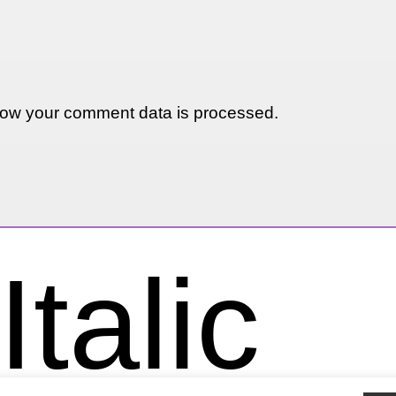
ow your comment data is processed.
talic