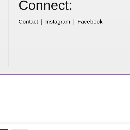
Connect:
Contact
|
Instagram
|
Facebook