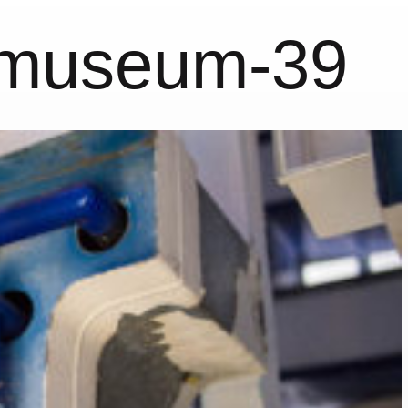
nmuseum-39