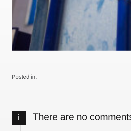
Posted in:
There are no comment
i