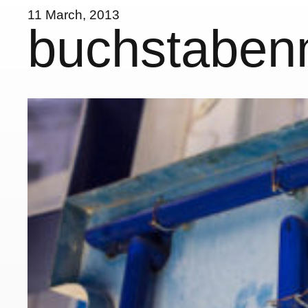
11 March, 2013
buchstabe