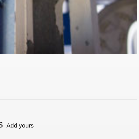
s
Add yours