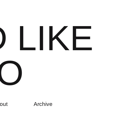
D
L
I
K
E
O
out
Archive