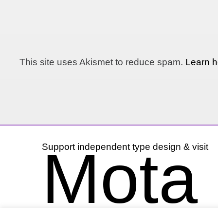
This site uses Akismet to reduce spam.
Learn h
Mota I
Support independent type design & visit