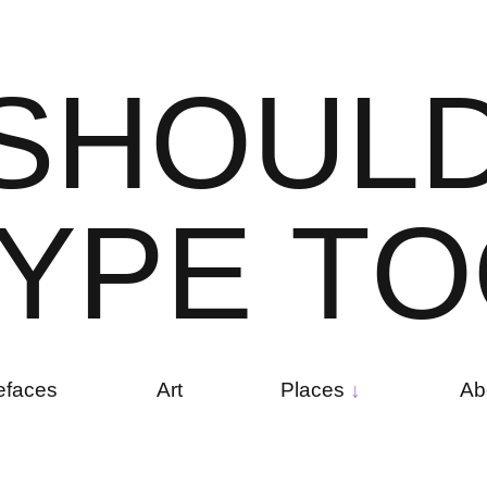
S
H
O
U
L
Y
P
E
T
O
efaces
Art
Places
Ab