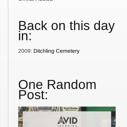
Back on this day
in:
2009
:
Ditchling Cemetery
One Random
Post: