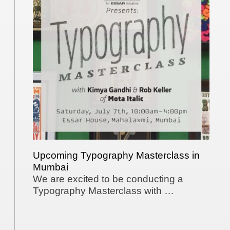
Upcoming Typography Masterclass in
Mumbai
We are excited to be conducting a
Typography Masterclass with …