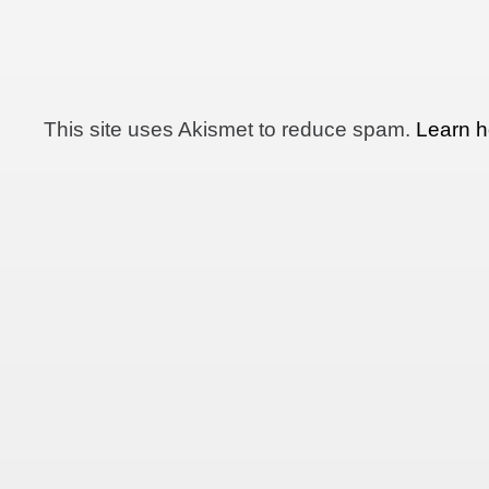
This site uses Akismet to reduce spam.
Learn h