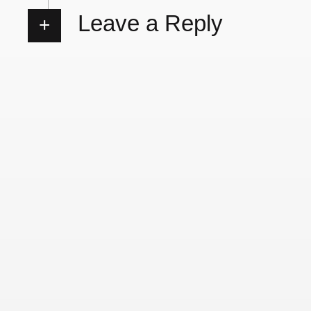
Leave a Reply