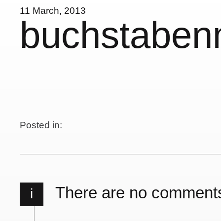
11 March, 2013
buchstabe
Posted in:
There are no comment
i