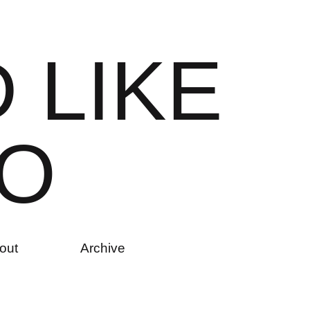
D
L
I
K
E
O
out
Archive