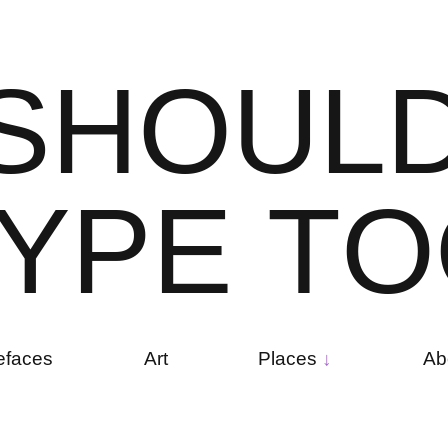
S
H
O
U
L
Y
P
E
T
O
efaces
Art
Places
Ab