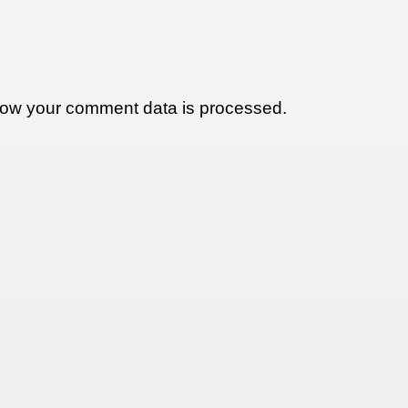
ow your comment data is processed.