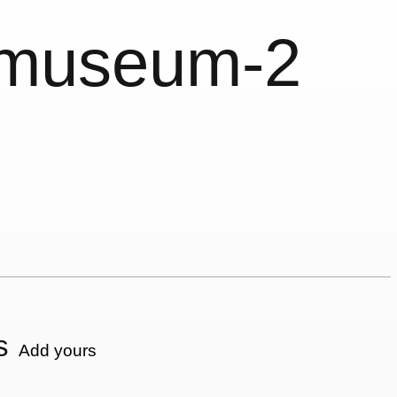
nmuseum-2
s
Add yours