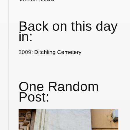
Back on this day
in:
2009
:
Ditchling Cemetery
One Random
Post: