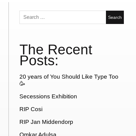
Search
for:
The Recent
Posts:
20 years of You Should Like Type Too
🥳
Secessions Exhibition
RIP Cosi
RIP Jan Middendorp
Omkar Adulsa