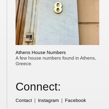
Athens House Numbers
A few house numbers found in Athens,
Greece.
Connect:
Contact
|
Instagram
|
Facebook