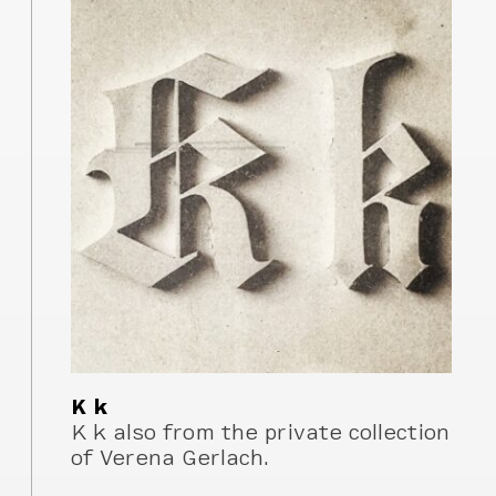
K k
K k also from the private collection
of Verena Gerlach.