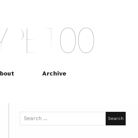
Y
P
E
T
O
O
bout
Archive
Search
for: