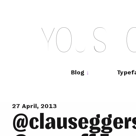
Skip
to
content
Y
O
U
S
H
Main
navigation
Blog
Typef
27 April, 2013
@clauseggers