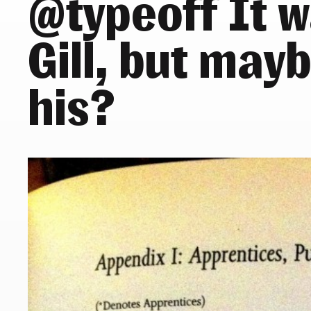
@typeoff It w
Gill, but may
his?