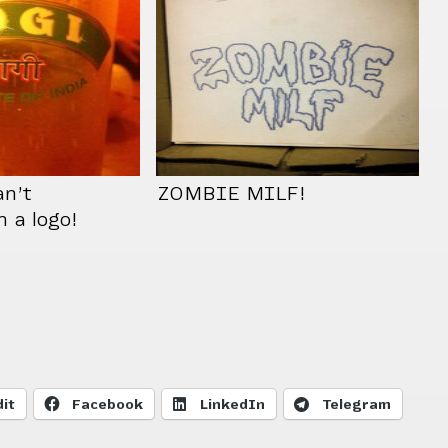
n’t
ZOMBIE MILF!
n a logo!
it
Facebook
LinkedIn
Telegram