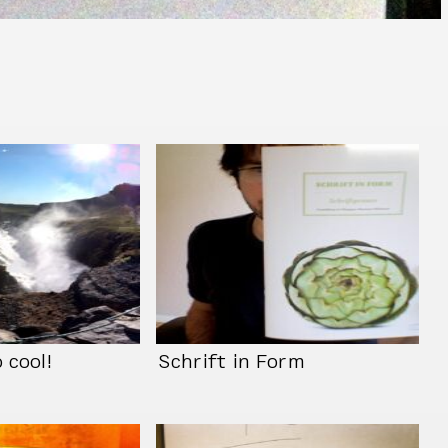
 cool!
Schrift in Form