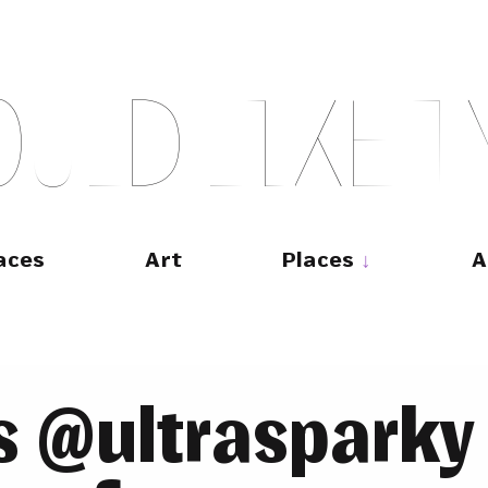
O
U
L
D
L
I
K
E
T
aces
Art
Places
A
 @ultrasparky