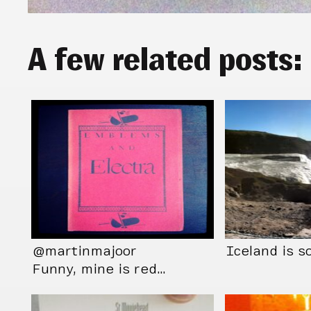
A few related posts:
@martinmajoor
Iceland is so
Funny, mine is red…
Only seen it this
way…