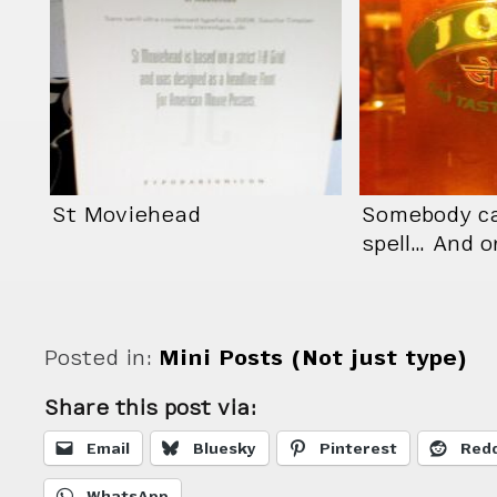
St Moviehead
Somebody ca
spell… And o
Posted in:
Mini Posts (Not just type)
Share this post via:
Email
Bluesky
Pinterest
Redd
WhatsApp