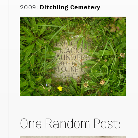
2009
:
Ditchling Cemetery
One Random Post: