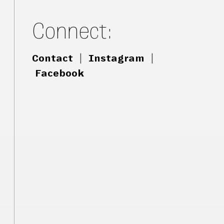
Connect:
Contact
|
Instagram
|
Facebook