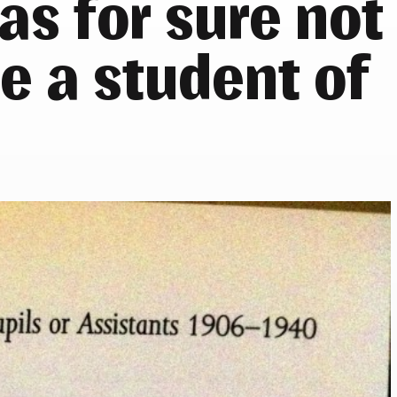
as for sure not
be a student of