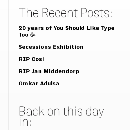
The Recent Posts:
20 years of You Should Like Type
Too 🥳
Secessions Exhibition
RIP Cosi
RIP Jan Middendorp
Omkar Adulsa
Back on this day
in: