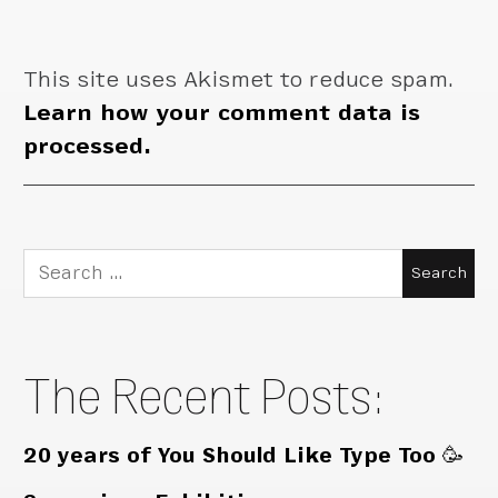
This site uses Akismet to reduce spam.
Learn how your comment data is
processed.
Search
for:
The Recent Posts:
20 years of You Should Like Type Too 🥳