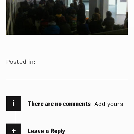
Posted in:
i
There are no comments
Add yours
Leave a Reply