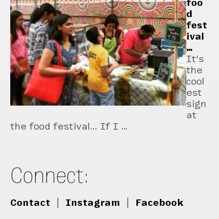
foo
d
fest
ival
…
It's
the
cool
est
sign
at
the food festival... If I …
Connect:
Contact
|
Instagram
|
Facebook