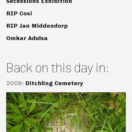
Secessions Exhibition
RIP Cosi
RIP Jan Middendorp
Omkar Adulsa
Back on this day in:
2009
:
Ditchling Cemetery