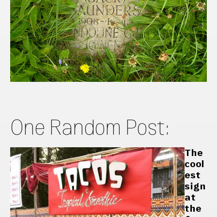
One Random Post:
The
cool
est
sign
at
the