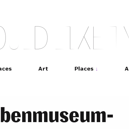
O
U
L
D
L
I
K
E
T
aces
Art
Places
A
abenmuseum-