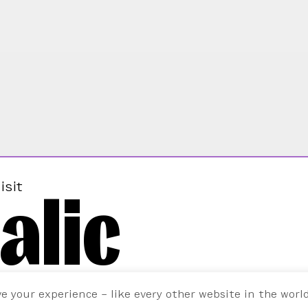
alic
isit
ve your experience – like every other website in the worl