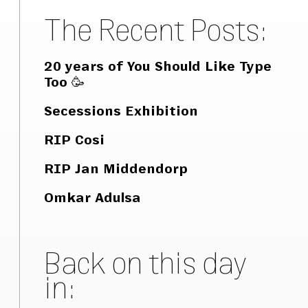
The Recent Posts:
20 years of You Should Like Type
Too 🥳
Secessions Exhibition
RIP Cosi
RIP Jan Middendorp
Omkar Adulsa
Back on this day
in: