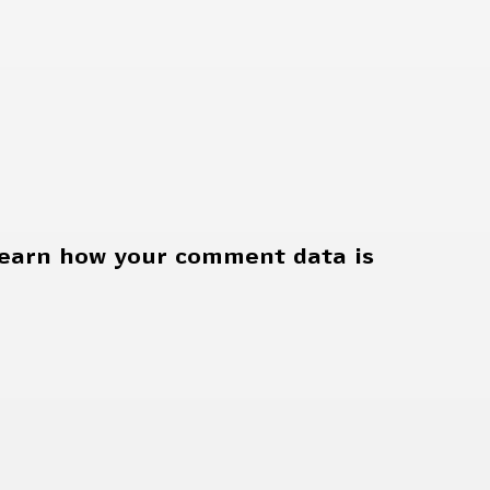
earn how your comment data is