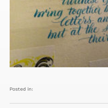
Posted in: