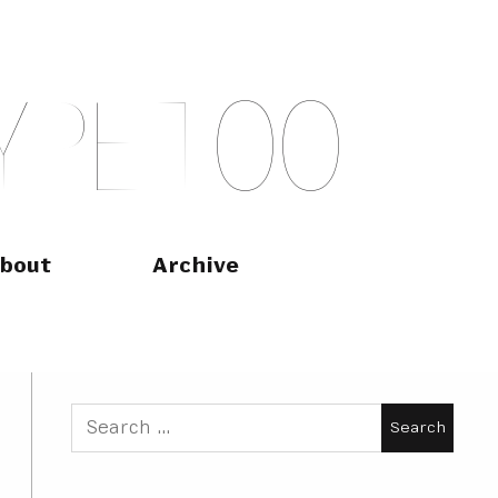
Y
P
E
T
O
O
bout
Archive
Search
for: