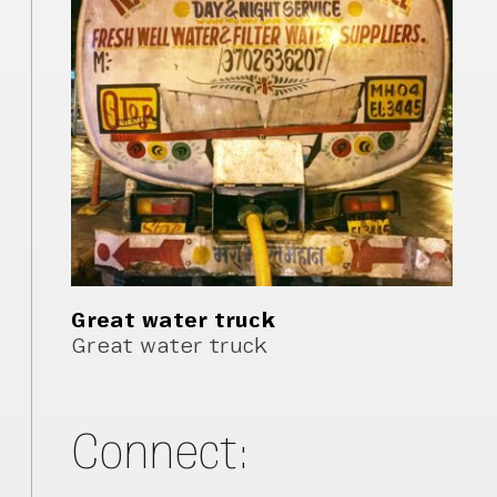
Great water truck
Great water truck
Connect: