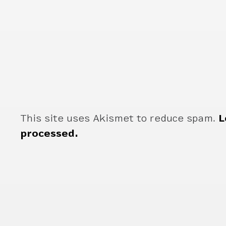
This site uses Akismet to reduce spam.
L
processed.