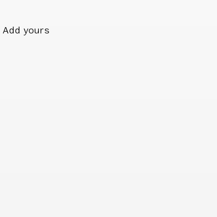
Add yours