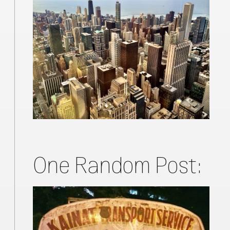
One Random Post: