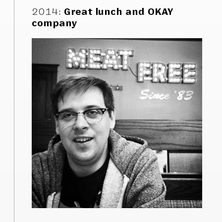
2014
:
Great lunch and OKAY
company