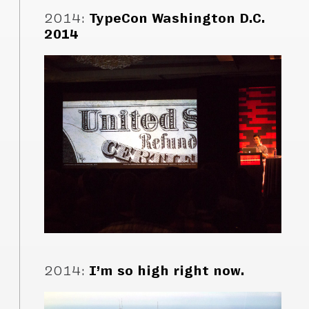
2014
:
TypeCon Washington D.C.
2014
2014
:
I’m so high right now.