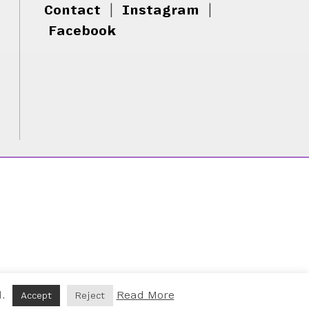
Contact
|
Instagram
|
Facebook
d.
Read More
Accept
Reject