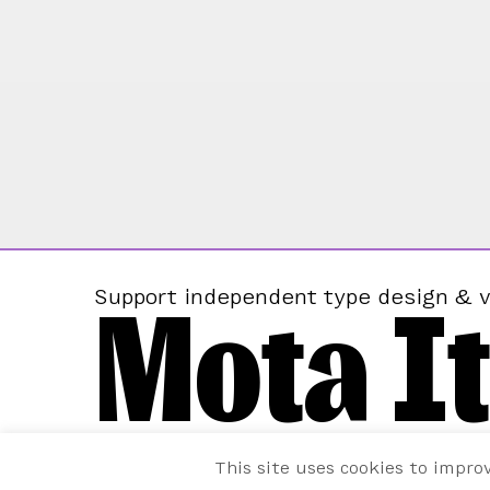
Mota It
Support independent type design & v
This site uses cookies to impro