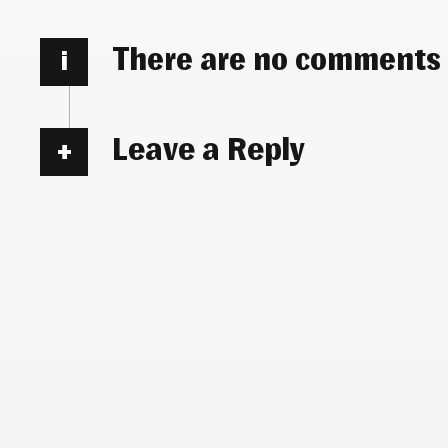
There are no comments
i
Leave a Reply