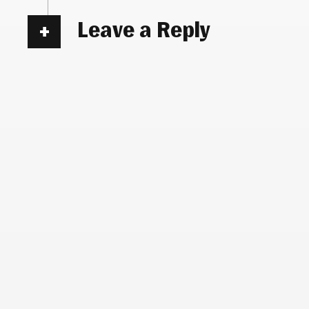
Leave a Reply