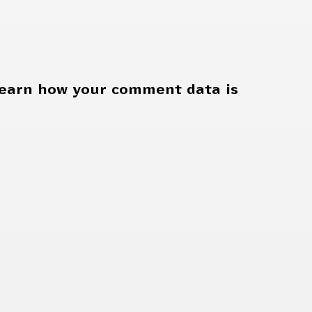
earn how your comment data is