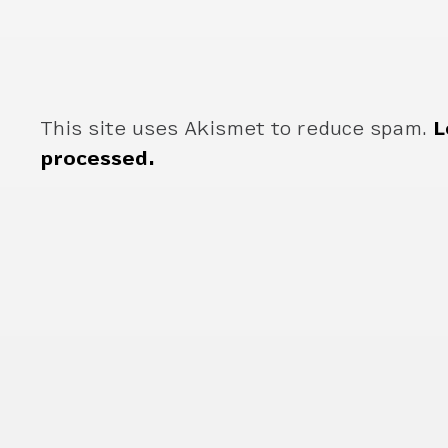
This site uses Akismet to reduce spam.
L
processed.