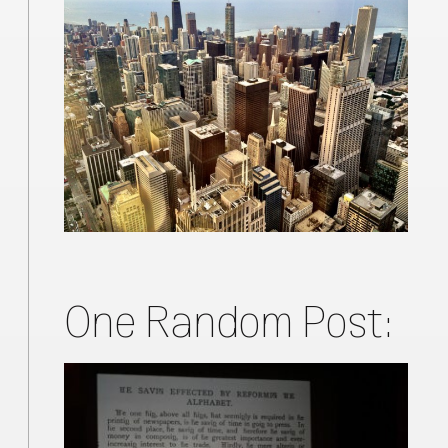
One Random Post: