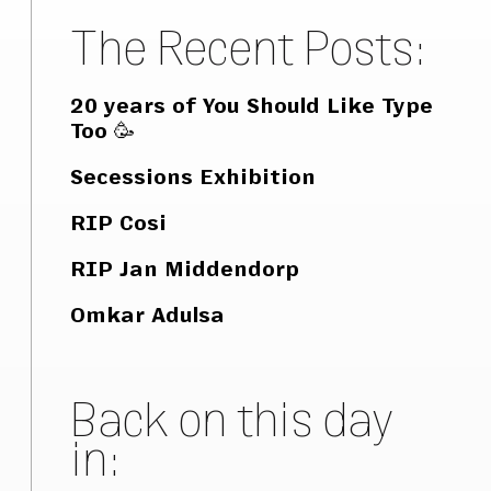
The Recent Posts:
20 years of You Should Like Type
Too 🥳
Secessions Exhibition
RIP Cosi
RIP Jan Middendorp
Omkar Adulsa
Back on this day
in: