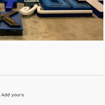
Add yours