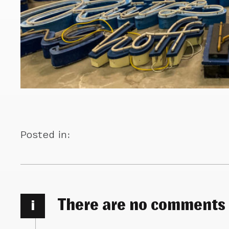
Posted in:
There are no comments
i