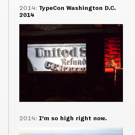
2014
:
TypeCon Washington D.C.
2014
2014
:
I’m so high right now.