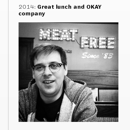
2014
:
Great lunch and OKAY
company