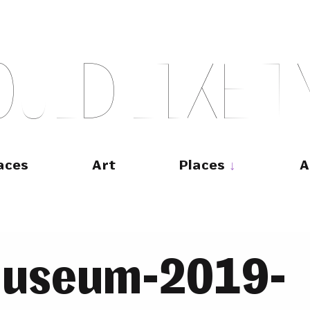
O
U
L
D
L
I
K
E
T
aces
Art
Places
A
museum-2019-