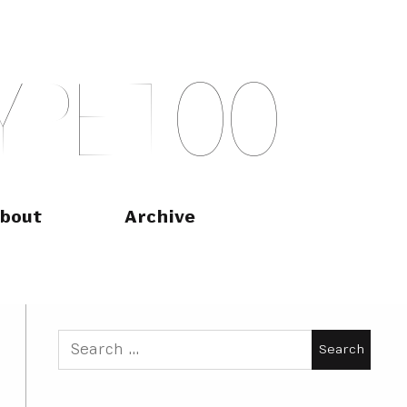
Y
P
E
T
O
O
bout
Archive
Search
for: