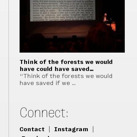
Think of the forests we would
have could have saved…
“Think of the forests we would
have saved if we …
Connect:
Contact
|
Instagram
|