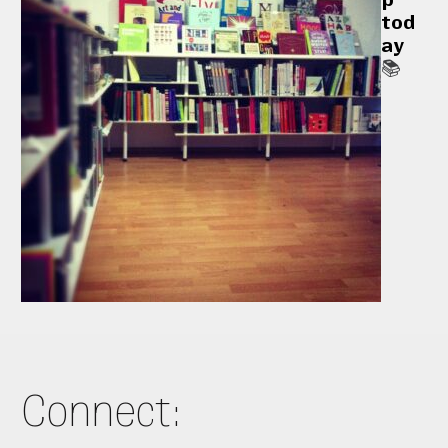
tod
ay
📚
Connect: