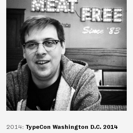
2014
:
TypeCon Washington D.C. 2014