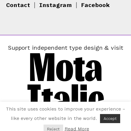
Contact
|
Instagram
|
Facebook
Mota
Support independent type design & visit
Italic
This site uses cookies to improve your experience –
like every other website in the world.
Accept
Read More
Reject