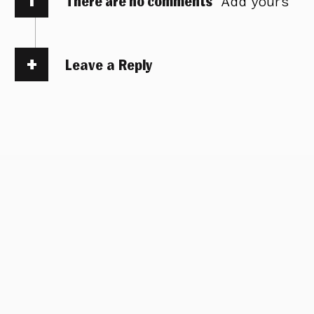
There are no comments
Add yours
Leave a Reply