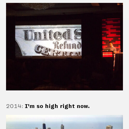
2014
:
I’m so high right now.