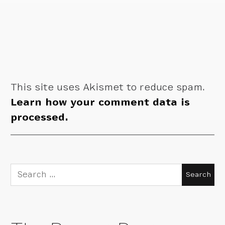
This site uses Akismet to reduce spam.
Learn how your comment data is
processed.
Search
for: