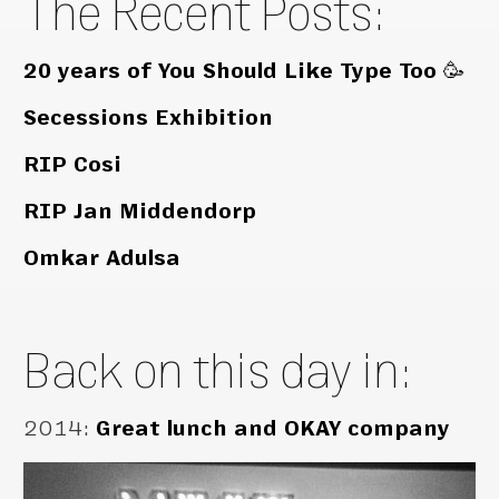
The Recent Posts:
20 years of You Should Like Type Too 🥳
Secessions Exhibition
RIP Cosi
RIP Jan Middendorp
Omkar Adulsa
Back on this day in:
2014
:
Great lunch and OKAY company