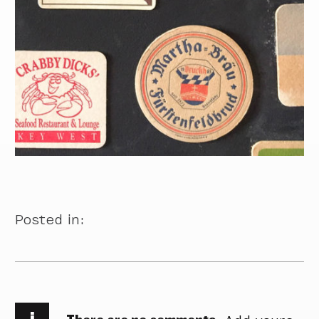
Posted in:
i