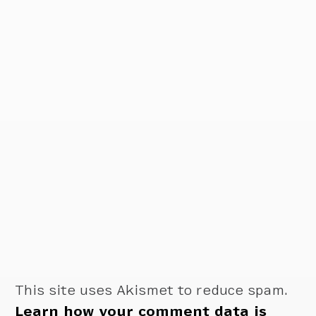
This site uses Akismet to reduce spam.
Learn how your comment data is