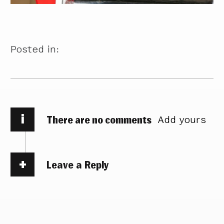
Posted in:
i
There are no comments
Add yours
Leave a Reply