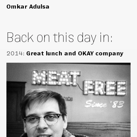
Omkar Adulsa
Back on this day in:
2014
:
Great lunch and OKAY company