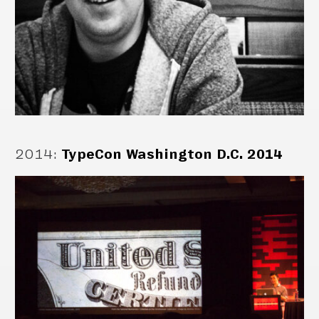
2014
:
TypeCon Washington D.C. 2014