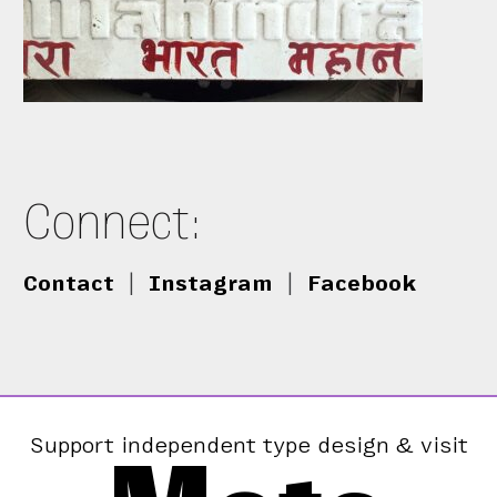
Connect:
Contact
|
Instagram
|
Facebook
Support independent type design & visit