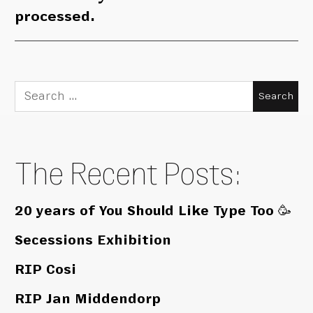
processed.
Search
for:
The Recent Posts:
20 years of You Should Like Type Too 🥳
Secessions Exhibition
RIP Cosi
RIP Jan Middendorp