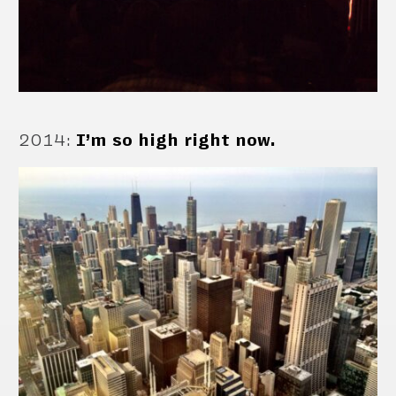
2014
:
I’m so high right now.