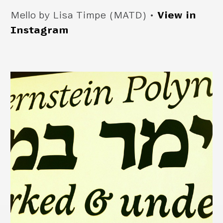
Mello by Lisa Timpe (MATD) •
View in
Instagram