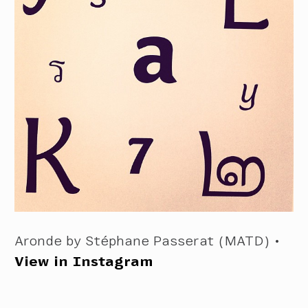
Aronde by Stéphane Passerat (MATD) •
View in Instagram