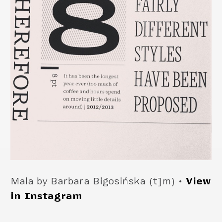
Mala by Barbara Bigosińska (t]m) •
View
in Instagram