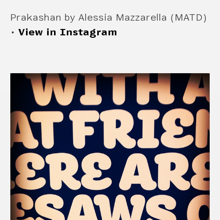
Prakashan by Alessia Mazzarella (MATD)
•
View in Instagram