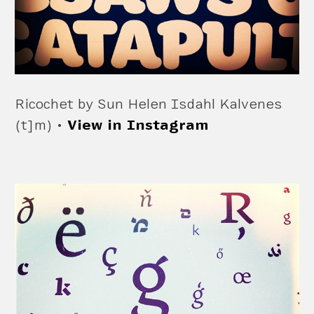
Ricochet by Sun Helen Isdahl Kalvenes
(t]m) •
View in Instagram