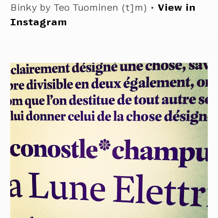
Binky by Teo Tuominen (t]m) •
View in
Instagram