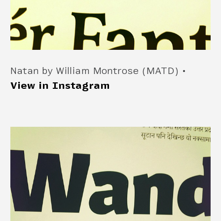
Natan by William Montrose (MATD) •
View in Instagram