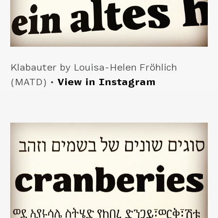
Klabauter by Louisa-Helen Fröhlich
(MATD) •
View in Instagram