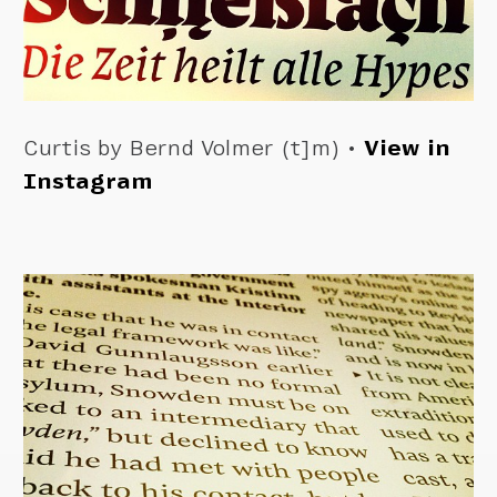
Curtis by Bernd Volmer (t]m) •
View in
Instagram