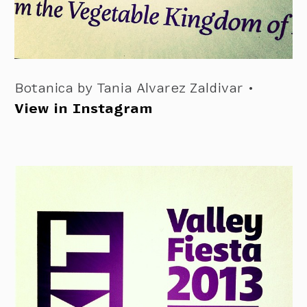
Botanica by Tania Alvarez Zaldivar •
View in Instagram