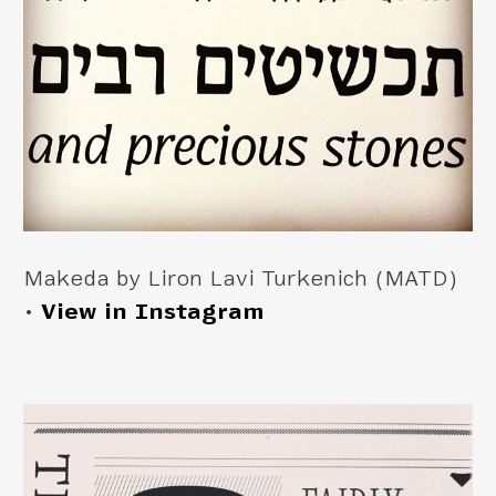
Makeda by Liron Lavi Turkenich (MATD)
•
View in Instagram