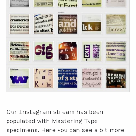
Our Instagram stream has been
populated with Mastering Type
specimens. Here you can see a bit more