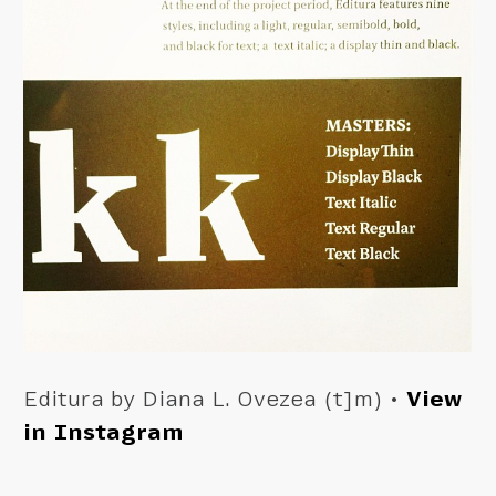
Editura by Diana L. Ovezea (t]m) •
View
in Instagram