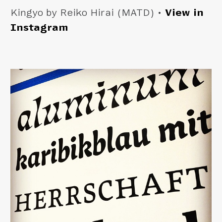
Kingyo by Reiko Hirai (MATD) •
View in
Instagram