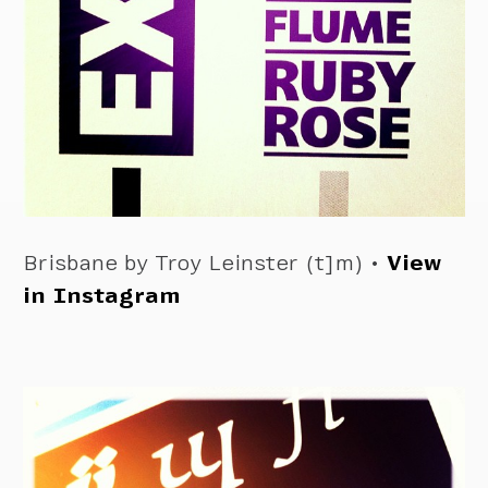
Brisbane by Troy Leinster (t]m) •
View
in Instagram