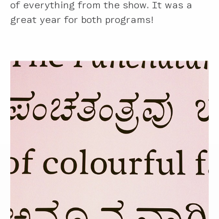
of everything from the show. It was a
great year for both programs!