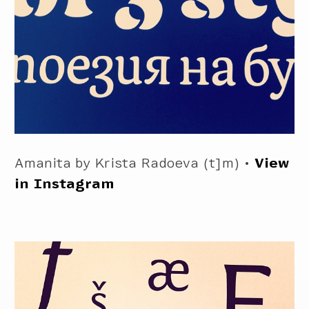
Amanita by Krista Radoeva (t]m) •
View
in Instagram