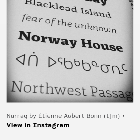
Nurraq by Étienne Aubert Bonn (t]m) •
View in Instagram