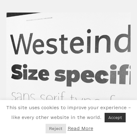
This site uses cookies to improve your experience –
like every other website in the world.
Accept
Read More
Reject