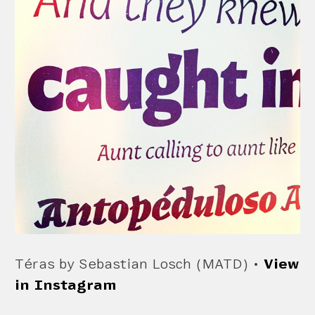
Téras by Sebastian Losch (MATD) •
View
in Instagram