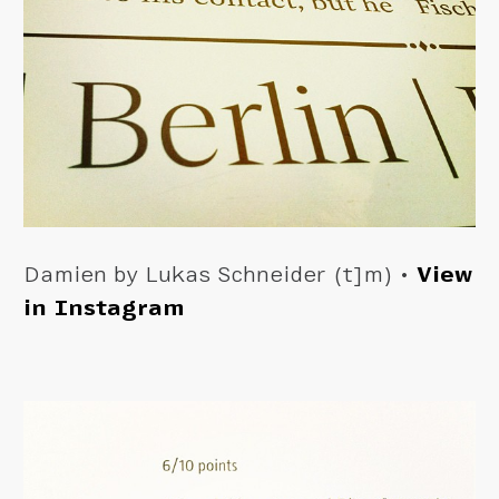
Damien by Lukas Schneider (t]m) •
View
in Instagram