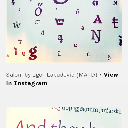
Salom by Igor Labudovic (MATD) •
View
in Instagram