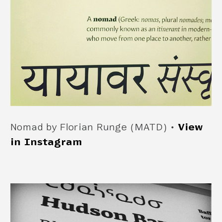
Nomad by Florian Runge (MATD) •
View
in Instagram