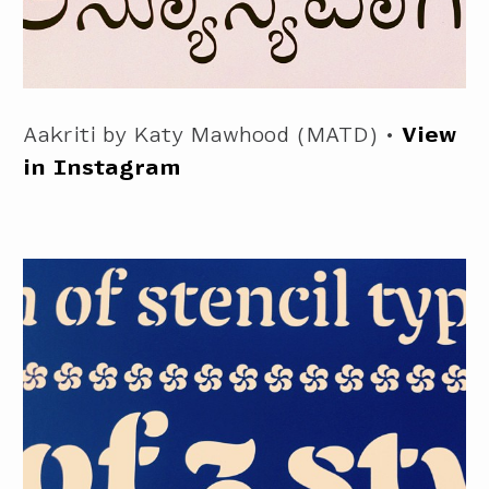
Aakriti by Katy Mawhood (MATD) •
View
in Instagram