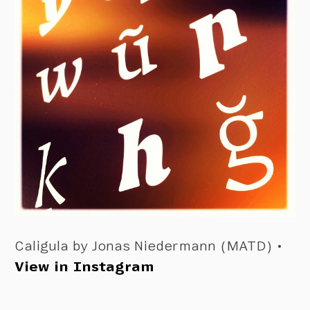
Caligula by Jonas Niedermann (MATD) •
View in Instagram