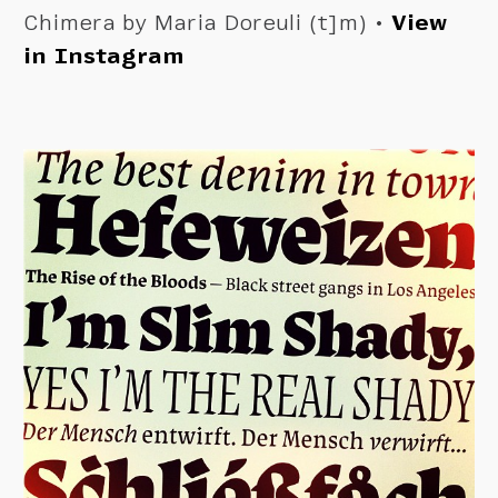
Chimera by Maria Doreuli (t]m) •
View
in Instagram