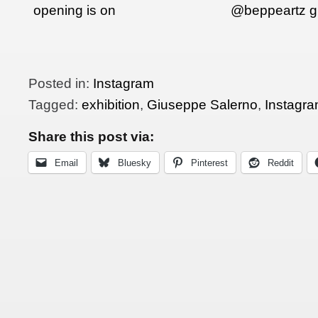
opening is on
@beppeartz g
their presentat
their…
Posted in:
Instagram
Tagged:
exhibition
,
Giuseppe Salerno
,
Instagr
Share this post via:
Email
Bluesky
Pinterest
Reddit