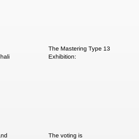
The Mastering Type 13
hali
Exhibition:
and
The voting is