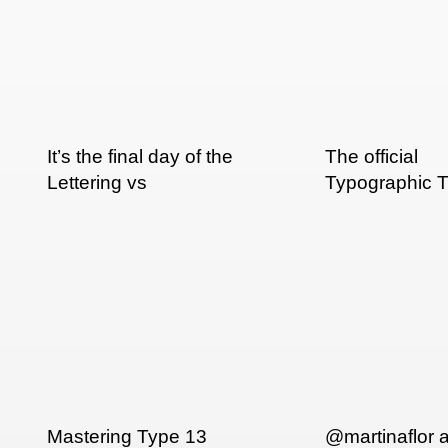
It’s the final day of the
The official
Lettering vs
Typographic T
Calligraphy show.
truck.
Mastering Type 13
@martinaflor 