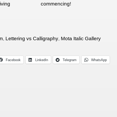
iving
commencing!
ion at
am
,
Lettering vs Calligraphy
,
Mota Italic Gallery
Facebook
LinkedIn
Telegram
WhatsApp