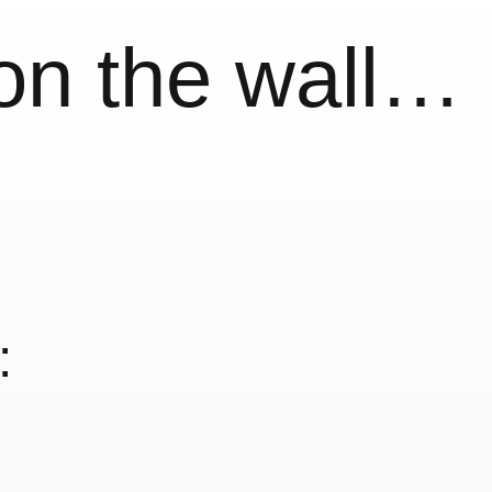
 on the wall…
: