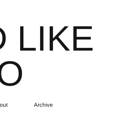
D
L
I
K
E
O
out
Archive