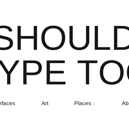
S
H
O
U
L
Y
P
E
T
O
efaces
Art
Places
Ab