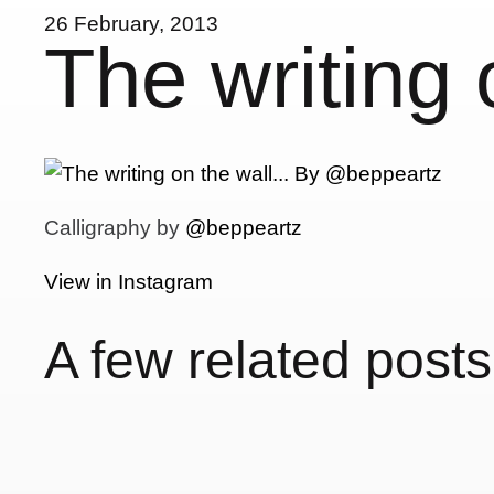
26 February, 2013
The writing
Calligraphy by
@beppeartz
View in Instagram
A few related posts