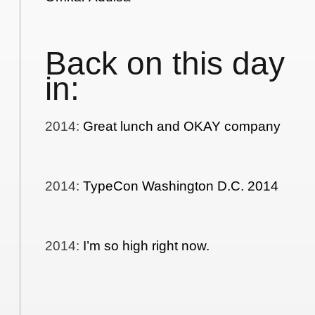
Back on this day
in:
2014
:
Great lunch and OKAY company
2014
:
TypeCon Washington D.C. 2014
2014
:
I’m so high right now.