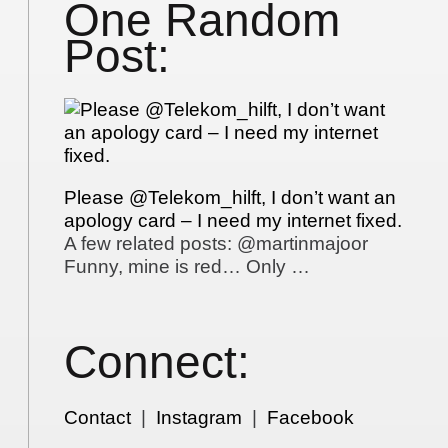
One Random
Post:
Please @Telekom_hilft, I don’t want an
apology card – I need my internet fixed.
A few related posts: @martinmajoor
Funny, mine is red… Only …
Connect:
Contact
|
Instagram
|
Facebook