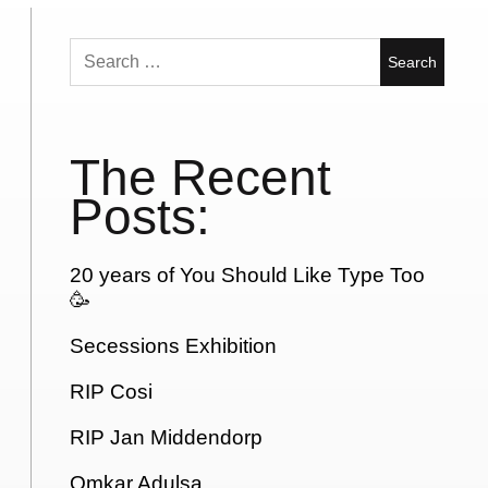
Search
for:
The Recent
Posts:
20 years of You Should Like Type Too
🥳
Secessions Exhibition
RIP Cosi
RIP Jan Middendorp
Omkar Adulsa