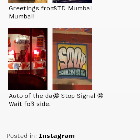
Greetings from
STD Mumbai
Mumbai!
Auto of the day.
🤩 Stop Signal 🤩
Wait foß side.
Posted in:
Instagram