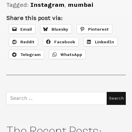
Tagged:
Instagram
,
mumbai
Share this post via:
Email
Bluesky
Pinterest
Reddit
Facebook
LinkedIn
Telegram
WhatsApp
Search
for:
The Recent Posts: