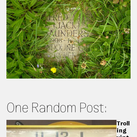
One Random Post:
Troll
ing