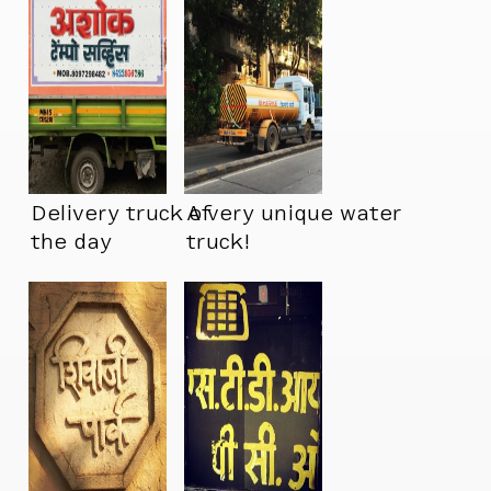
Delivery truck of
A very unique water
the day
truck!