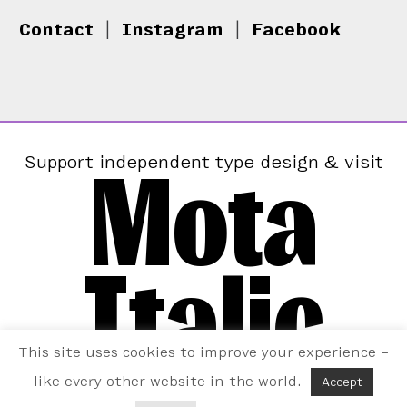
Contact
|
Instagram
|
Facebook
Mota
Support independent type design & visit
Italic
This site uses cookies to improve your experience –
like every other website in the world.
Accept