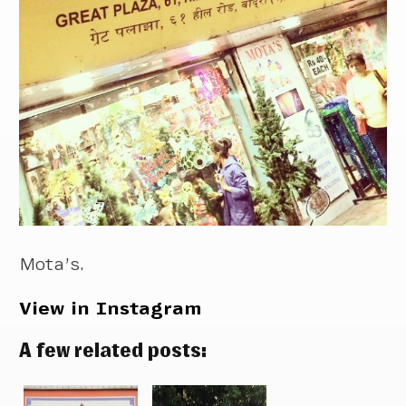
Mota’s.
View in Instagram
A few related posts: