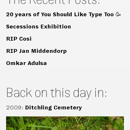
20 years of You Should Like Type Too 🥳
Secessions Exhibition
RIP Cosi
RIP Jan Middendorp
Omkar Adulsa
Back on this day in:
2009
:
Ditchling Cemetery