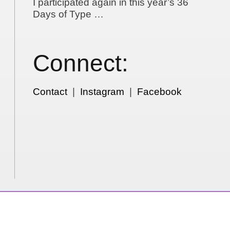
I participated again in this year’s 36
Days of Type …
Connect:
Contact
|
Instagram
|
Facebook