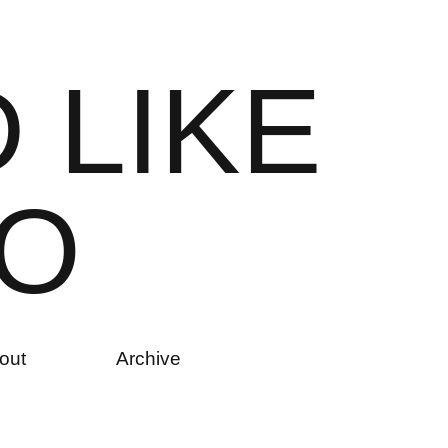
D
L
I
K
E
O
out
Archive