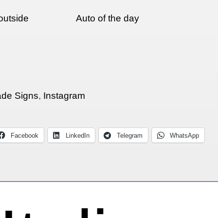
outside
Auto of the day
de Signs
,
Instagram
Facebook
LinkedIn
Telegram
WhatsApp