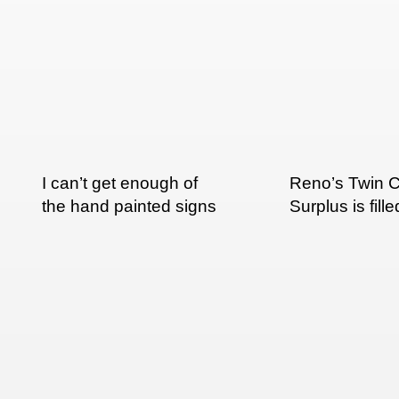
I can’t get enough of
Reno’s Twin C
the hand painted signs
Surplus is fille
in India
nice hand pai
signs