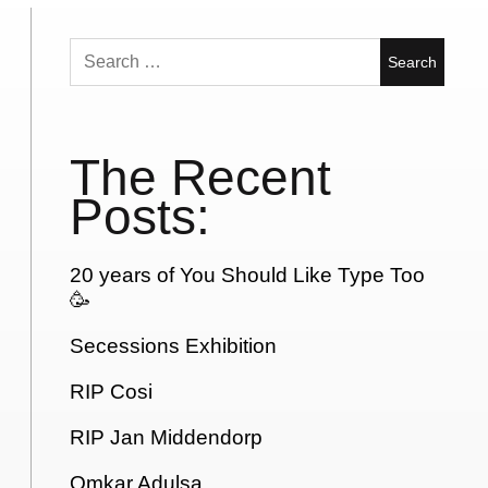
Search
for:
The Recent
Posts:
20 years of You Should Like Type Too
🥳
Secessions Exhibition
RIP Cosi
RIP Jan Middendorp
Omkar Adulsa