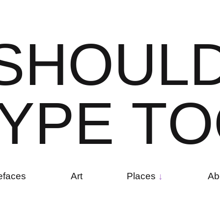
S
H
O
U
L
Y
P
E
T
O
efaces
Art
Places
Ab