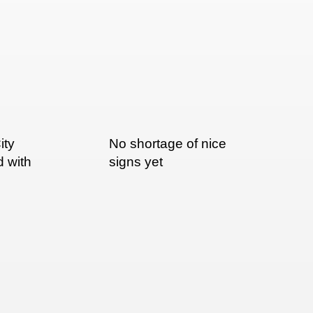
ity
No shortage of nice
d with
signs yet
nted