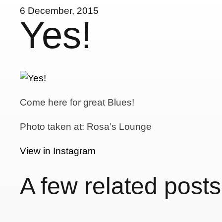
6 December, 2015
Yes!
Come here for great Blues!
Photo taken at: Rosa’s Lounge
View in Instagram
A few related posts