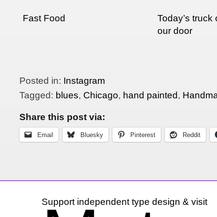
Fast Food
Today’s truck 
our door
Posted in:
Instagram
Tagged:
blues
,
Chicago
,
hand painted
,
Handma
Share this post via:
Email
Bluesky
Pinterest
Reddit
Support independent type design & visit