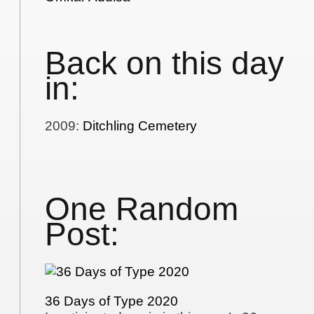
Back on this day
in:
2009
:
Ditchling Cemetery
One Random
Post:
36 Days of Type 2020