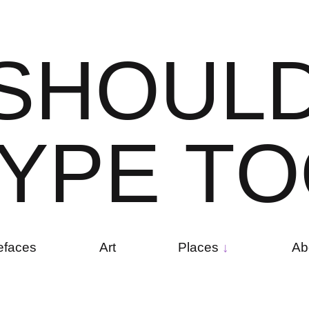
S
H
O
U
L
Y
P
E
T
O
efaces
Art
Places
Ab