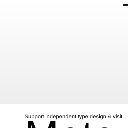
Hand Painted Xer
10 November, 2014
Instagram
Support independent type design & visit