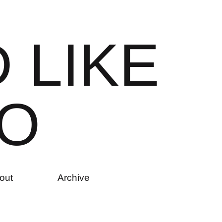
D
L
I
K
E
O
out
Archive