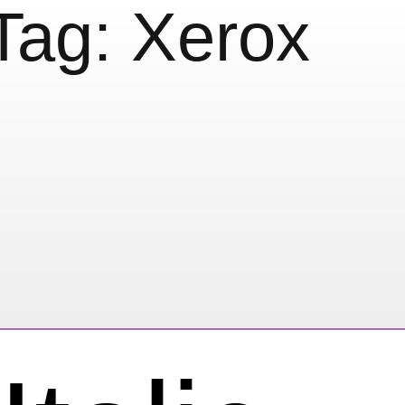
Tag:
Xerox
ox®es