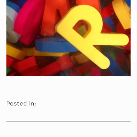
Posted in: