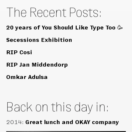
The Recent Posts:
20 years of You Should Like Type Too 🥳
Secessions Exhibition
RIP Cosi
RIP Jan Middendorp
Omkar Adulsa
Back on this day in:
2014
:
Great lunch and OKAY company