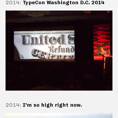
2014
:
TypeCon Washington D.C. 2014
2014
:
I’m so high right now.