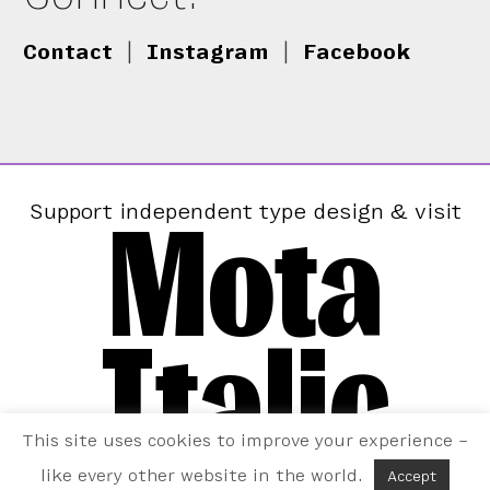
Contact
|
Instagram
|
Facebook
Mota
Support independent type design & visit
Italic
This site uses cookies to improve your experience –
like every other website in the world.
Accept