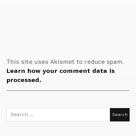
This site uses Akismet to reduce spam.
Learn how your comment data is
processed.
Search
for: