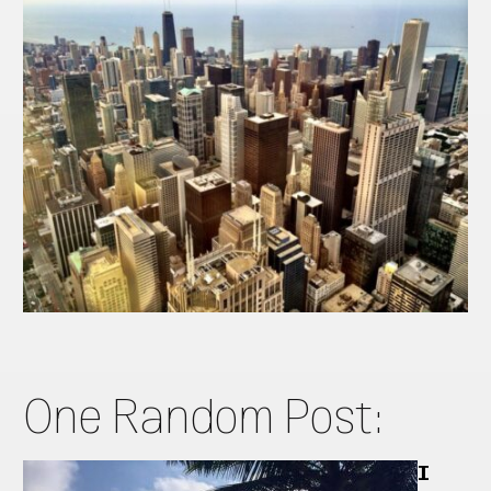
One Random Post:
I