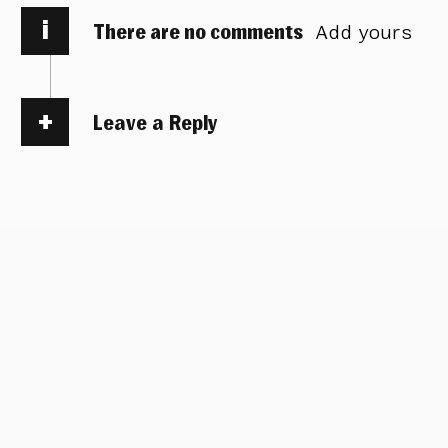
i
There are no comments
Add yours
Leave a Reply