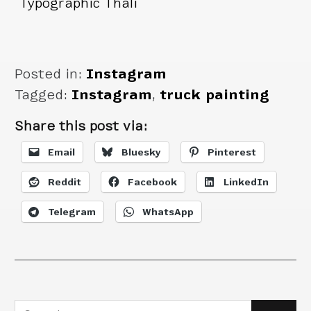
Typographic Thali
truck.
Posted in:
Instagram
Tagged:
Instagram
,
truck painting
Share this post via:
Email
Bluesky
Pinterest
Reddit
Facebook
LinkedIn
Telegram
WhatsApp
Search