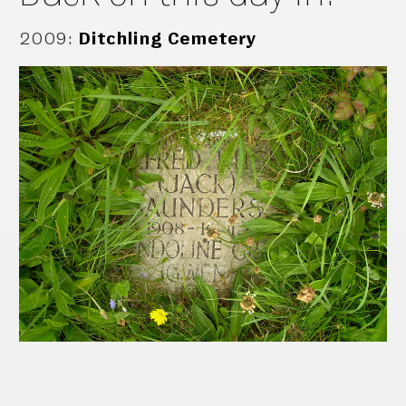
2009
:
Ditchling Cemetery