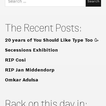
for:
The Recent Posts:
20 years of You Should Like Type Too 🥳
Secessions Exhibition
RIP Cosi
RIP Jan Middendorp
Omkar Adulsa
Back on this day in: