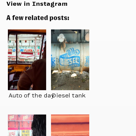
View in Instagram
A few related posts:
Auto of the day
Diesel tank