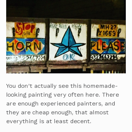
You don’t actually see this homemade-
looking painting very often here. There
are enough experienced painters, and
they are cheap enough, that almost
everything is at least decent.