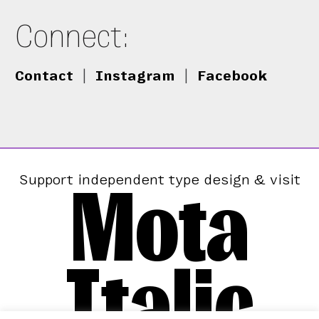
Connect:
Contact
|
Instagram
|
Facebook
Mota
Support independent type design & visit
Italic