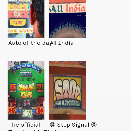
Auto of the day
All India
The official
🤩 Stop Signal 🤩