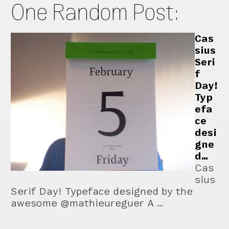
One Random Post:
Cas
sius
Seri
f
Day!
Typ
efa
ce
desi
gne
d…
Cas
sius
Serif Day! Typeface designed by the
awesome @mathieureguer A …