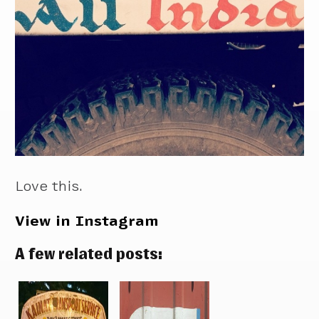
Love this.
View in Instagram
A few related posts: