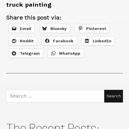
truck painting
Share this post via:
Email
Bluesky
Pinterest
Reddit
Facebook
LinkedIn
Telegram
WhatsApp
Search
for:
The Recent Posts: