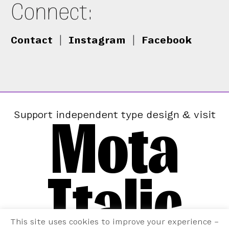
Connect:
Contact
|
Instagram
|
Facebook
Mota
Support independent type design & visit
Italic
This site uses cookies to improve your experience –