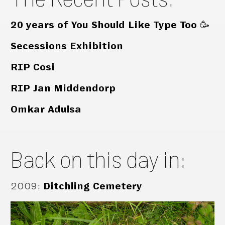
20 years of You Should Like Type Too 🥳
Secessions Exhibition
RIP Cosi
RIP Jan Middendorp
Omkar Adulsa
Back on this day in:
2009
:
Ditchling Cemetery