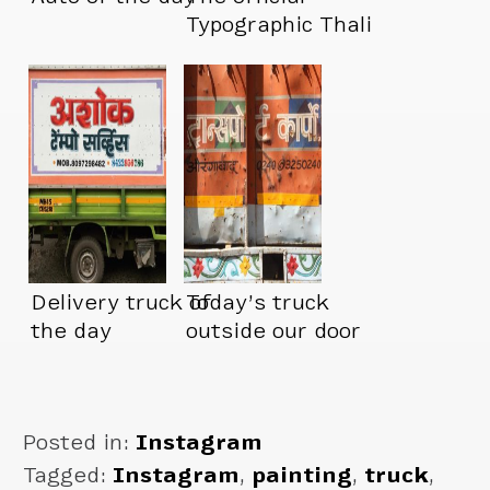
Typographic Thali
truck.
Delivery truck of
Today’s truck
the day
outside our door
Posted in:
Instagram
Tagged:
Instagram
,
painting
,
truck
,