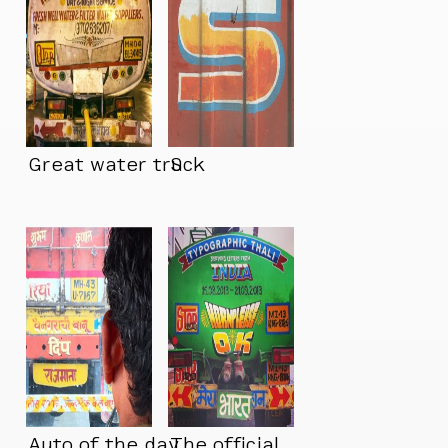
Great water truck
S
Auto of the day
The official