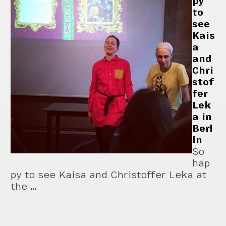
py
to
see
Kais
a
and
Chri
stof
fer
Lek
a in
Berl
in
So
hap
py to see Kaisa and Christoffer Leka at
the …