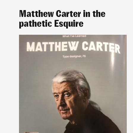
Matthew Carter in the
pathetic Esquire