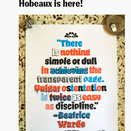
Hobeaux is here!