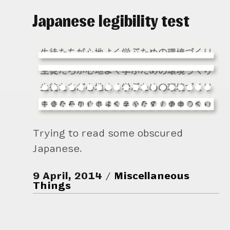
Japanese legibility test
Trying to read some obscured
Japanese.
9 April, 2014
Miscellaneous
Things