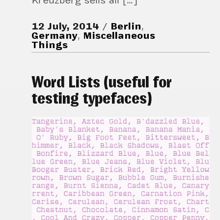
Kreuzberg sells all […]
12 July, 2014
Berlin
,
Germany
,
Miscellaneous
Things
Word Lists (useful for
testing typefaces)