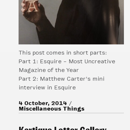
This post comes in short parts:
Part 1: Esquire – Most Uncreative
Magazine of the Year
Part 2: Matthew Carter’s mini
interview in Esquire
4 October, 2014
Miscellaneous Things