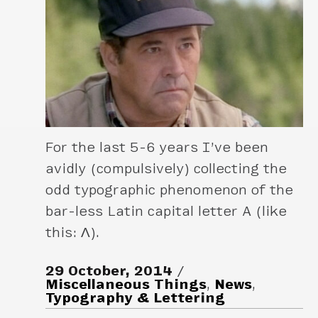
For the last 5-6 years I’ve been
avidly (compulsively) collecting the
odd typographic phenomenon of the
bar-less Latin capital letter A (like
this: Λ).
29 October, 2014
Miscellaneous Things
,
News
,
Typography & Lettering