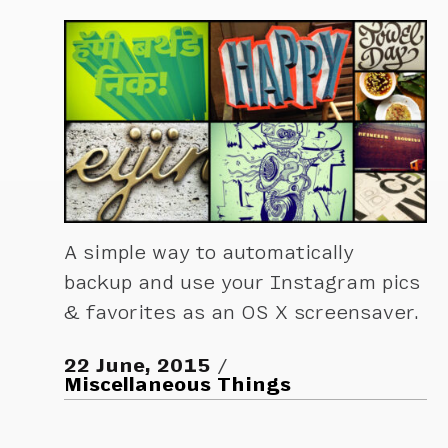
A simple way to automatically
backup and use your Instagram pics
& favorites as an OS X screensaver.
22 June, 2015
Miscellaneous Things