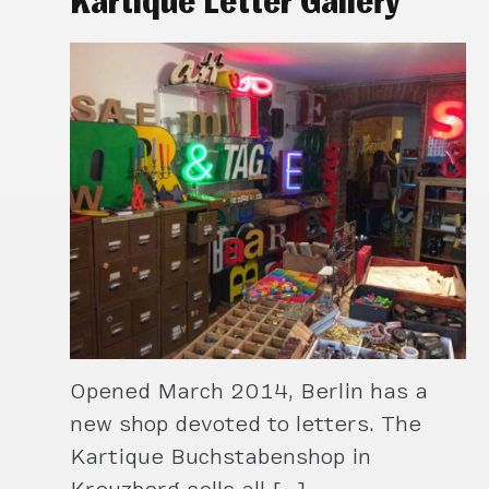
Kartique Letter Gallery
Opened March 2014, Berlin has a
new shop devoted to letters. The
Kartique Buchstabenshop in