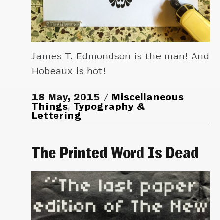
James T. Edmondson is the man! And
Hobeaux is hot!
18 May, 2015
Miscellaneous
Things
,
Typography &
Lettering
The Printed Word Is Dead