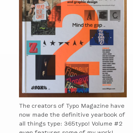
The creators of Typo Magazine have
now made the definitive yearbook of
all things type: 365typo! Volume #2
even features some of my work!