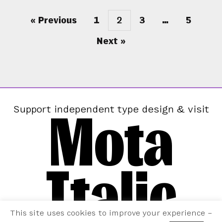
« Previous
1
2
3
…
5
Next »
Mota
Support independent type design & visit
Italic
This site uses cookies to improve your experience –