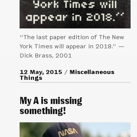
“The last paper edition of The New
York Times will appear in 2018.” —
Dick Brass, 2001
12 May, 2015
Miscellaneous
Things
My A is missing
something!