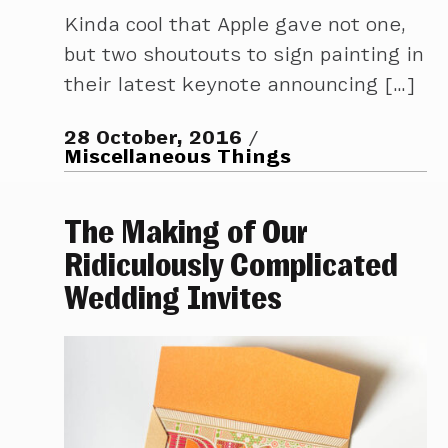
Kinda cool that Apple gave not one,
but two shoutouts to sign painting in
their latest keynote announcing […]
28 October, 2016
Miscellaneous Things
The Making of Our
Ridiculously Complicated
Wedding Invites