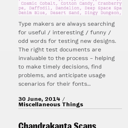
Type makers are always searching
for useful / interesting / funny /
odd words for testing new designs.
The right test documents are
invaluable to the process – helping
to make timely decisions, find
problems, and anticipate usage
scenarios for their fonts…
30 June, 2014
Miscellaneous Things
Chandrakanta Scans