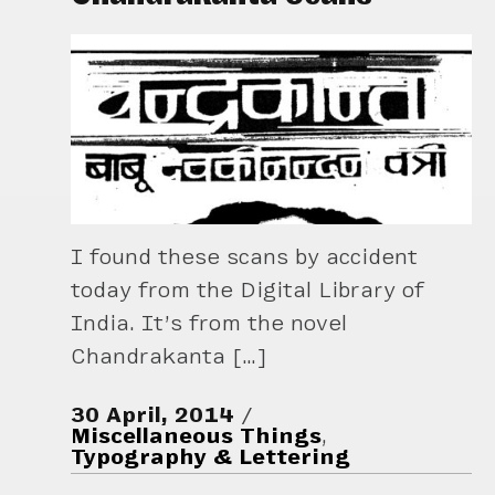
I found these scans by accident
today from the Digital Library of
India. It’s from the novel
Chandrakanta […]
30 April, 2014
Miscellaneous Things
,
Typography & Lettering