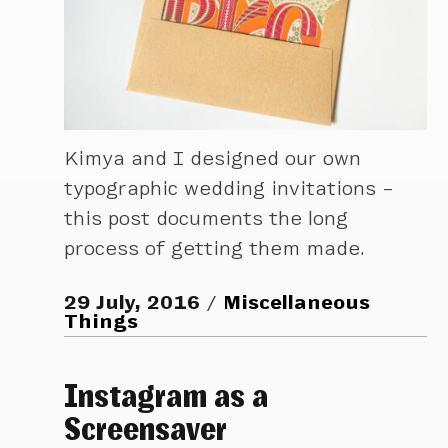
Kimya and I designed our own
typographic wedding invitations –
this post documents the long
process of getting them made.
29 July, 2016
Miscellaneous
Things
Instagram as a
Screensaver