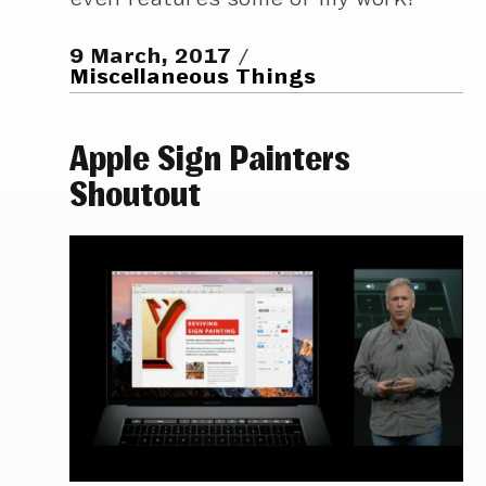
9 March, 2017
Miscellaneous Things
Apple Sign Painters
Shoutout