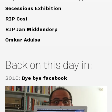
Secessions Exhibition
RIP Cosi
RIP Jan Middendorp
Omkar Adulsa
Back on this day in:
2010
:
Bye bye facebook