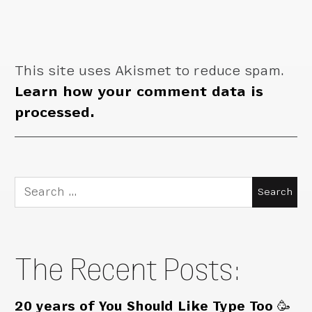
This site uses Akismet to reduce spam.
Learn how your comment data is
processed.
Search
for:
The Recent Posts:
20 years of You Should Like Type Too 🥳