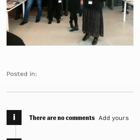
Posted in:
i
There are no comments
Add yours