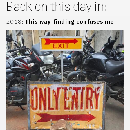
Back on this day in:
2018
:
This way-finding confuses me