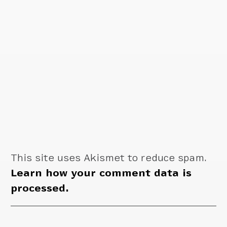
This site uses Akismet to reduce spam.
Learn how your comment data is
processed.