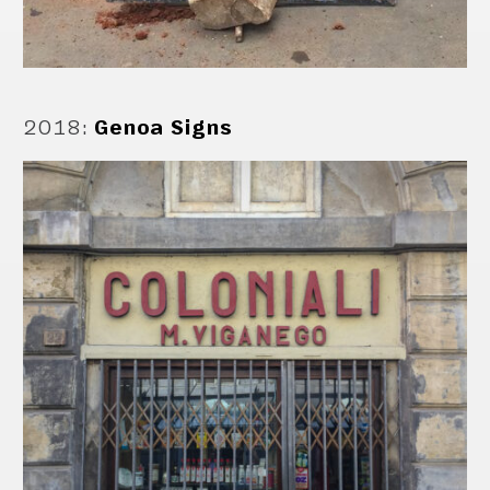
2018
:
Genoa Signs