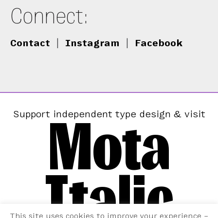
Connect:
Contact
|
Instagram
|
Facebook
Mota
Support independent type design & visit
Italic
This site uses cookies to improve your experience –