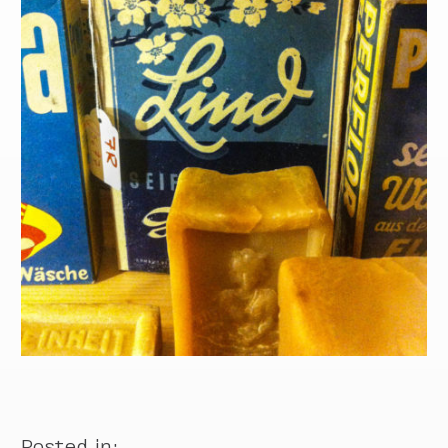
Posted in: