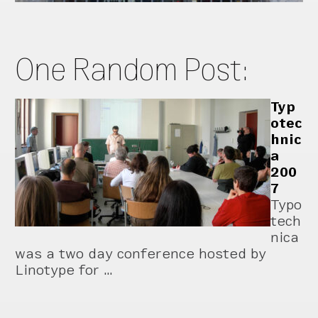
One Random Post:
Typ
otec
hnic
a
200
7
Typo
tech
nica
was a two day conference hosted by
Linotype for …