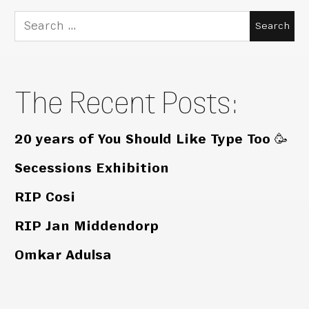
Search
for:
The Recent Posts:
20 years of You Should Like Type Too 🥳
Secessions Exhibition
RIP Cosi
RIP Jan Middendorp
Omkar Adulsa