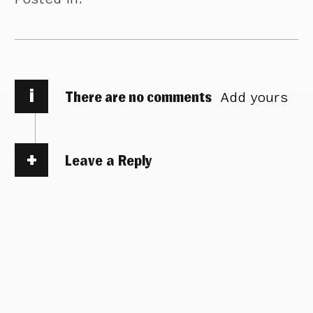
i
There are no comments
Add yours
Leave a Reply