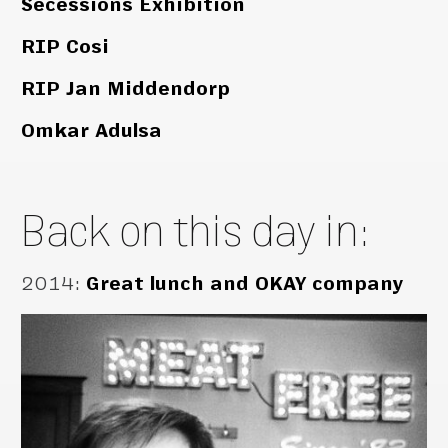
Secessions Exhibition
RIP Cosi
RIP Jan Middendorp
Omkar Adulsa
Back on this day in:
2014
:
Great lunch and OKAY company