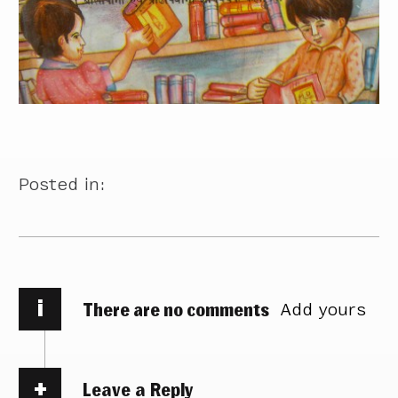
Posted in:
i
There are no comments
Add yours
Leave a Reply