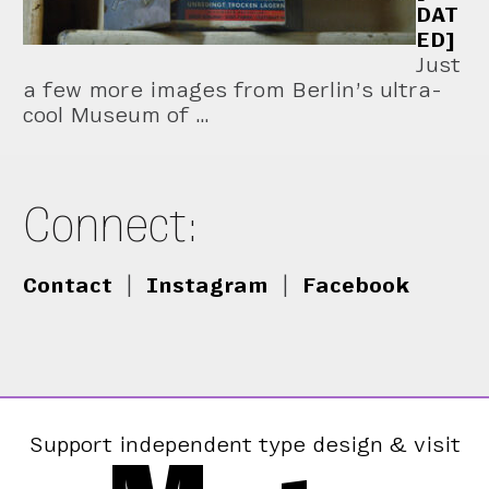
DAT
ED]
Just
a few more images from Berlin’s ultra-
cool Museum of …
Connect:
Contact
|
Instagram
|
Facebook
Support independent type design & visit