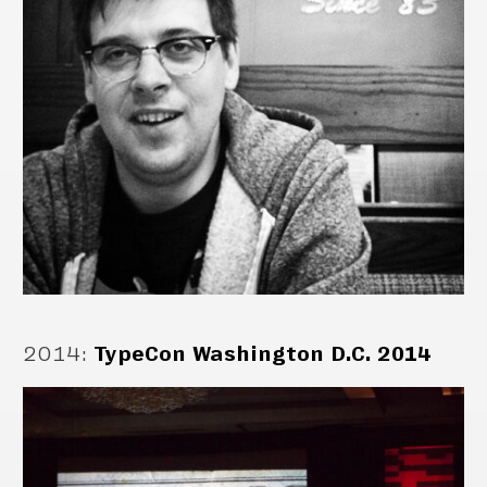
2014
:
TypeCon Washington D.C. 2014