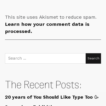
This site uses Akismet to reduce spam.
Learn how your comment data is
processed.
Search
for:
The Recent Posts:
20 years of You Should Like Type Too 🥳