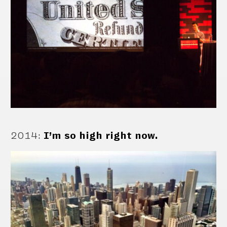
2014
:
I’m so high right now.