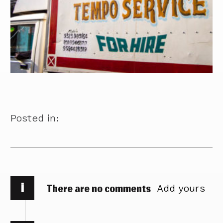
Posted in:
i
There are no comments
Add yours