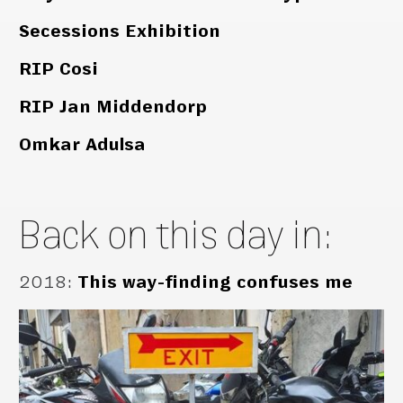
Secessions Exhibition
RIP Cosi
RIP Jan Middendorp
Omkar Adulsa
Back on this day in:
2018
:
This way-finding confuses me