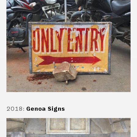
2018
:
Genoa Signs