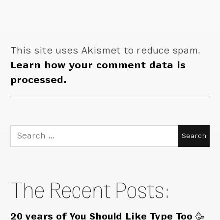
This site uses Akismet to reduce spam.
Learn how your comment data is
processed.
Search
for:
The Recent Posts:
20 years of You Should Like Type Too 🥳