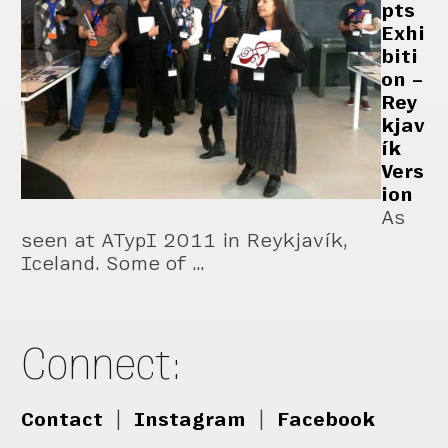
pts
Exhi
biti
on –
Rey
kjav
ík
Vers
ion
As
seen at ATypI 2011 in Reykjavík,
Iceland. Some of …
Connect:
Contact
|
Instagram
|
Facebook