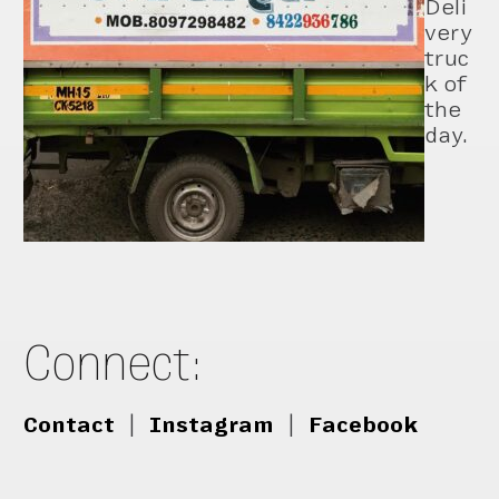
Deli
very
truc
k of
the
day.
Connect:
Contact
|
Instagram
|
Facebook