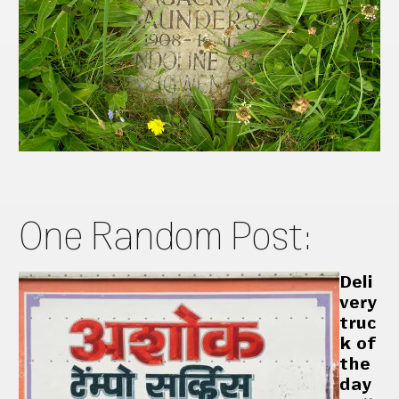
One Random Post:
Deli
very
truc
k of
the
day