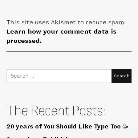
This site uses Akismet to reduce spam.
Learn how your comment data is
processed.
Search
for:
The Recent Posts:
20 years of You Should Like Type Too 🥳