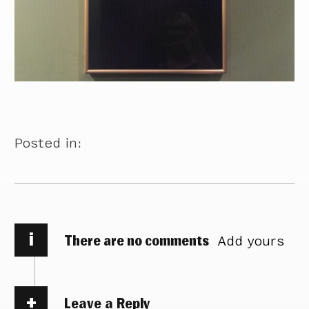
Posted in:
i
There are no comments
Add yours
Leave a Reply