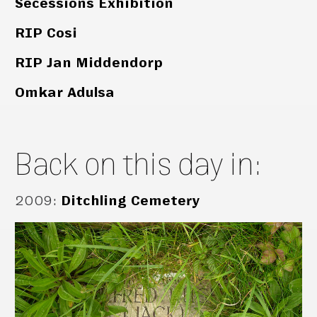
Secessions Exhibition
RIP Cosi
RIP Jan Middendorp
Omkar Adulsa
Back on this day in:
2009
:
Ditchling Cemetery