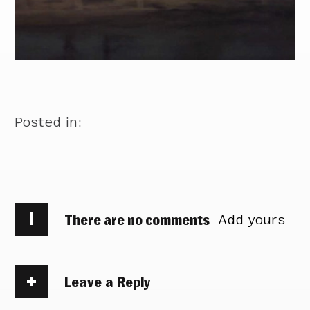
Posted in:
i
There are no comments
Add yours
Leave a Reply