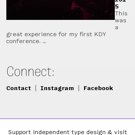
5
This
was
a
great experience for my first KDY
conference. …
Connect:
Contact
|
Instagram
|
Facebook
Support independent type design & visit