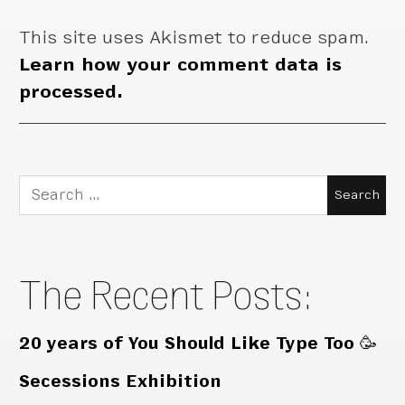
This site uses Akismet to reduce spam.
Learn how your comment data is
processed.
Search
for:
The Recent Posts:
20 years of You Should Like Type Too 🥳
Secessions Exhibition