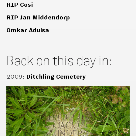
RIP Cosi
RIP Jan Middendorp
Omkar Adulsa
Back on this day in:
2009
:
Ditchling Cemetery