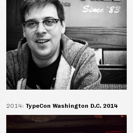
2014
:
TypeCon Washington D.C. 2014