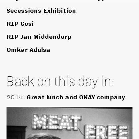
Secessions Exhibition
RIP Cosi
RIP Jan Middendorp
Omkar Adulsa
Back on this day in:
2014
:
Great lunch and OKAY company