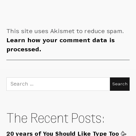
This site uses Akismet to reduce spam.
Learn how your comment data is
processed.
Search
for:
The Recent Posts:
20 years of You Should Like Type Too 🥳