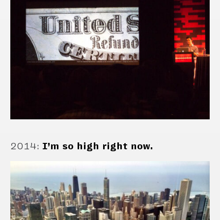
2014
:
I’m so high right now.