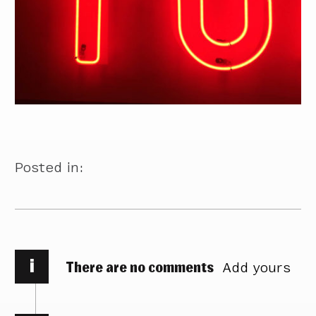
Posted in:
i
There are no comments
Add yours