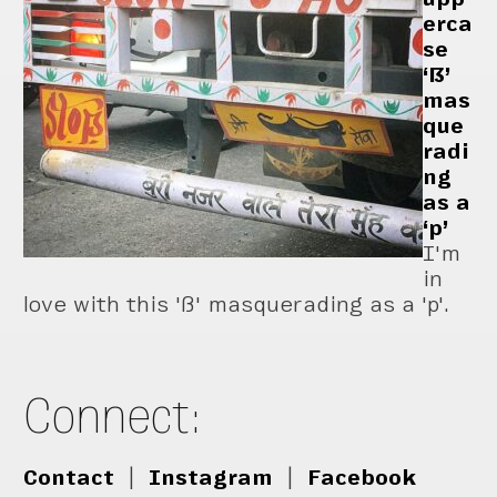
erca
se
‘ẞ’
mas
que
radi
ng
as a
‘p’
I'm
in
love with this 'ß' masquerading as a 'p'.
Connect:
Contact
|
Instagram
|
Facebook