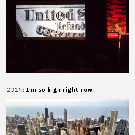
2014
:
I’m so high right now.