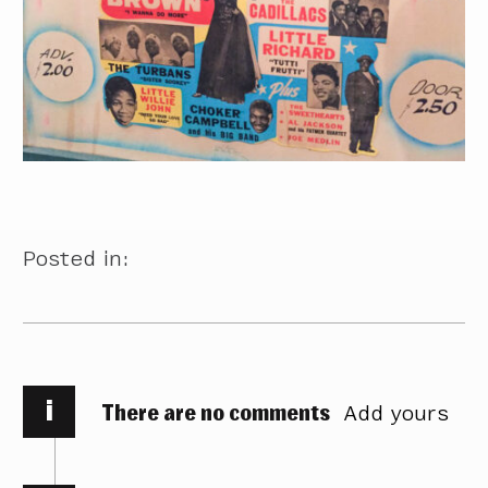
Posted in:
i
There are no comments
Add yours