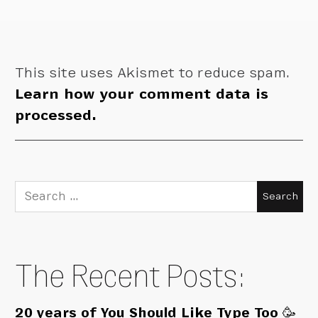
This site uses Akismet to reduce spam.
Learn how your comment data is
processed.
Search
for:
The Recent Posts:
20 years of You Should Like Type Too 🥳