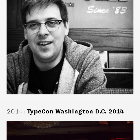
2014
:
TypeCon Washington D.C. 2014