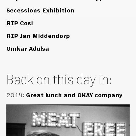
Secessions Exhibition
RIP Cosi
RIP Jan Middendorp
Omkar Adulsa
Back on this day in:
2014
:
Great lunch and OKAY company