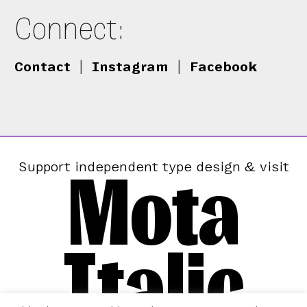
Connect:
Contact
|
Instagram
|
Facebook
Mota
Support independent type design & visit
Italic