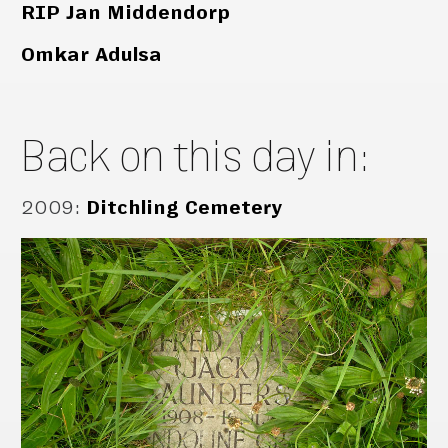
RIP Jan Middendorp
Omkar Adulsa
Back on this day in:
2009
:
Ditchling Cemetery