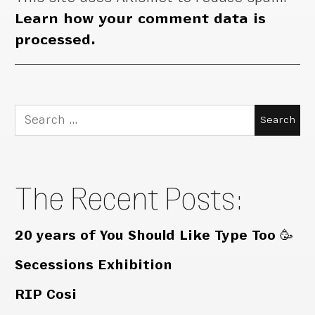
Learn how your comment data is
processed.
Search
for:
The Recent Posts:
20 years of You Should Like Type Too 🥳
Secessions Exhibition
RIP Cosi