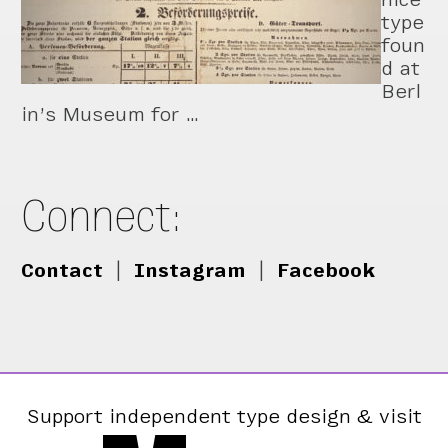
type
foun
d at
Berl
in’s Museum for …
Connect:
Contact
|
Instagram
|
Facebook
Support independent type design & visit