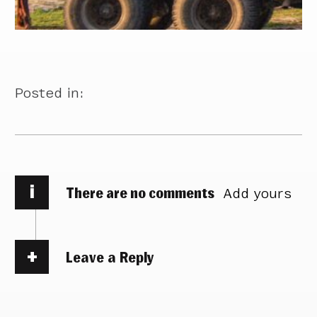
Posted in:
i
There are no comments
Add yours
Leave a Reply