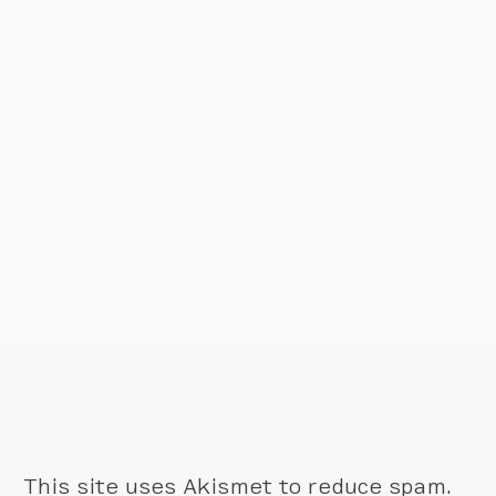
This site uses Akismet to reduce spam.