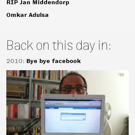
RIP Jan Middendorp
Omkar Adulsa
Back on this day in:
2010
:
Bye bye facebook