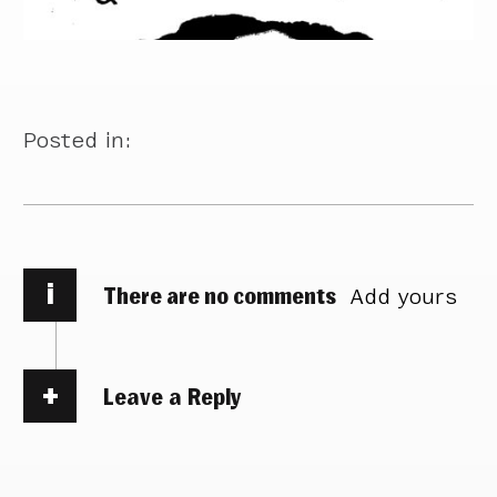
Posted in:
i
There are no comments
Add yours
Leave a Reply