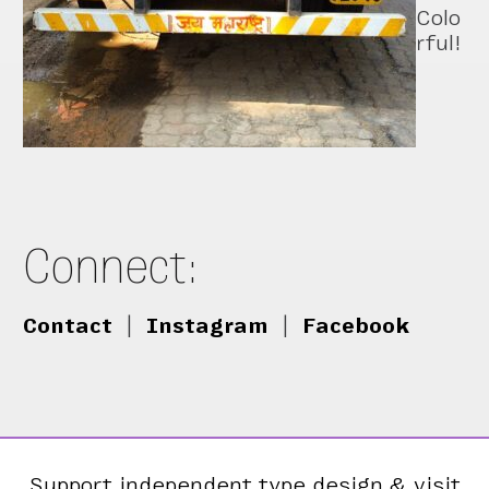
Colo
rful!
Connect:
Contact
|
Instagram
|
Facebook
Support independent type design & visit