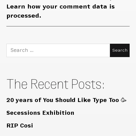
Learn how your comment data is
processed.
Search
for:
The Recent Posts:
20 years of You Should Like Type Too 🥳
Secessions Exhibition
RIP Cosi