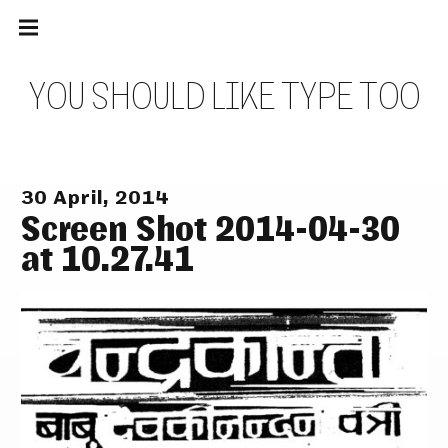
Main
Skip
navigation
to
Menu
content
Y
O
U
S
H
O
U
L
D
L
I
K
E
T
Y
P
E
T
O
O
30 April, 2014
Screen Shot 2014-04-30
at 10.27.41