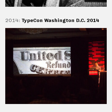
2014
:
TypeCon Washington D.C. 2014