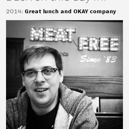
2014
:
Great lunch and OKAY company