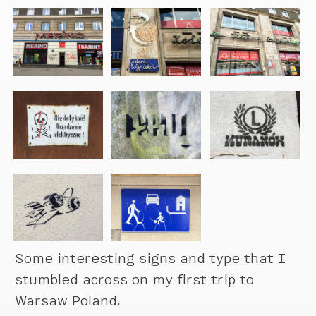
Some interesting signs and type that I
stumbled across on my first trip to
Warsaw Poland.