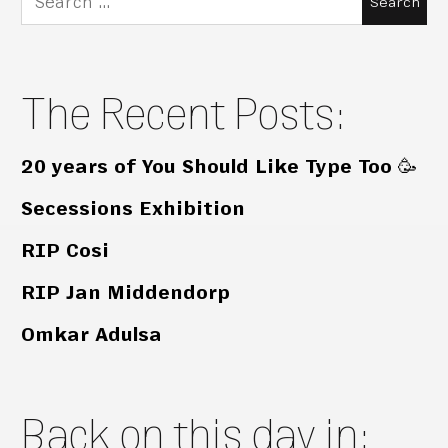
for:
The Recent Posts:
20 years of You Should Like Type Too 🥳
Secessions Exhibition
RIP Cosi
RIP Jan Middendorp
Omkar Adulsa
Back on this day in: