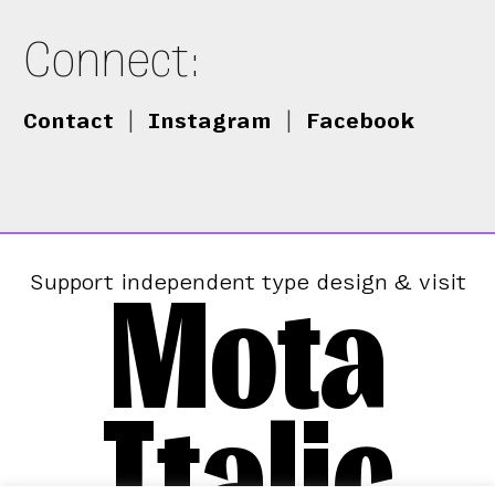
Connect:
Contact
|
Instagram
|
Facebook
Mota
Support independent type design & visit
Italic