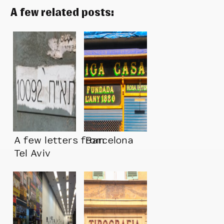
A few related posts:
A few letters from
Barcelona
Tel Aviv