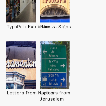
TypoPolo Exhibition
Faenza Signs
Letters from Naples
Letters from
Jerusalem