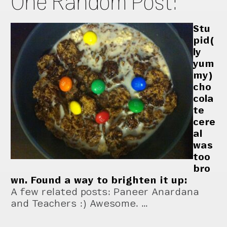
One Random Post:
Stu
pid(
ly
yum
my)
cho
cola
te
cere
al
was
too
bro
wn. Found a way to brighten it up:
A few related posts: Paneer Anardana
and Teachers :) Awesome. …