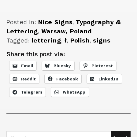
Posted in:
Nice Signs
,
Typography &
Lettering
,
Warsaw, Poland
Tagged:
lettering
,
ł
,
Polish
,
signs
Share this post via:
Email
Bluesky
Pinterest
Reddit
Facebook
LinkedIn
Telegram
WhatsApp
Search