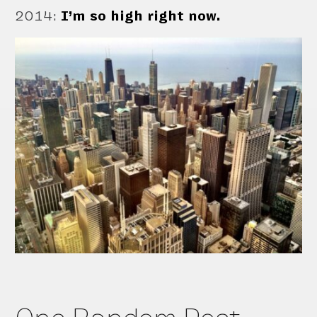
2014
:
I’m so high right now.