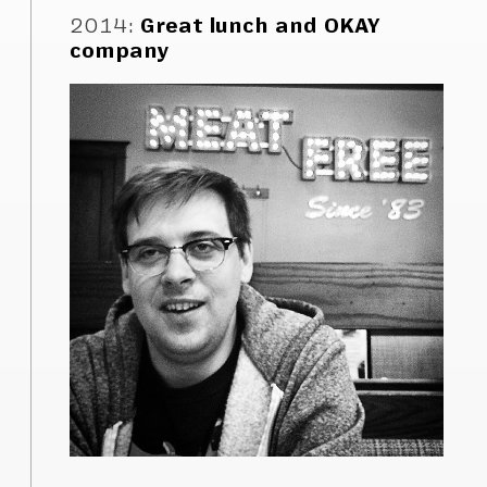
2014
:
Great lunch and OKAY
company