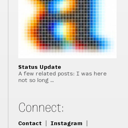
Status Update
A few related posts: I was here
not so long …
Connect:
Contact
|
Instagram
|