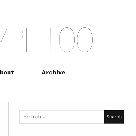
Y
P
E
T
O
O
bout
Archive
Search
for: