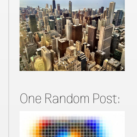
One Random Post: