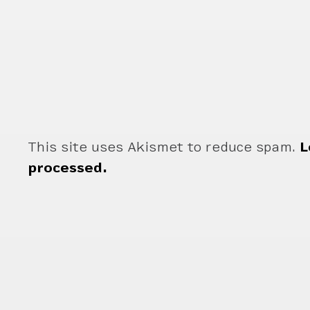
This site uses Akismet to reduce spam.
L
processed.