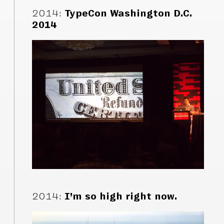
2014
:
TypeCon Washington D.C.
2014
2014
:
I’m so high right now.