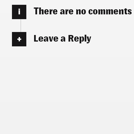
There are no comments
i
Leave a Reply