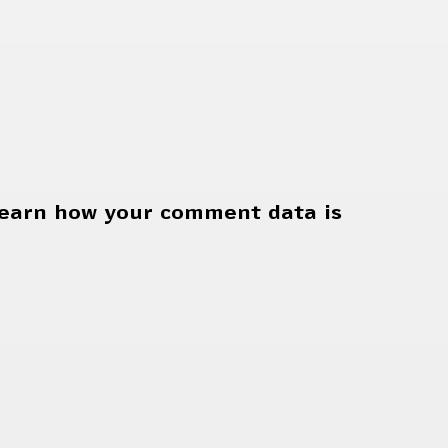
earn how your comment data is