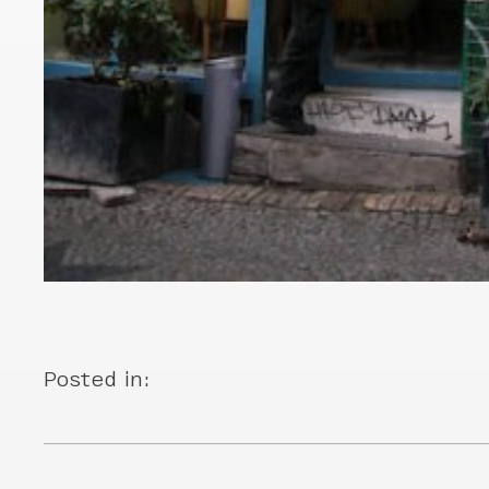
Posted in: