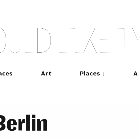
O
U
L
D
L
I
K
E
T
aces
Art
Places
A
erlin