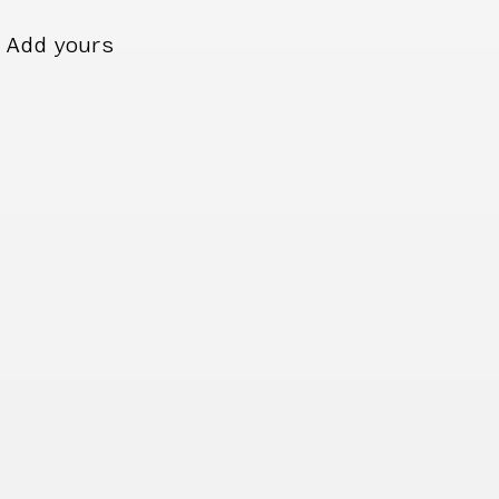
Add yours