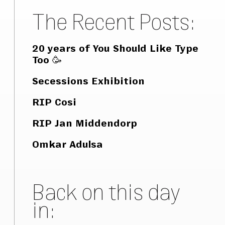
The Recent Posts:
20 years of You Should Like Type
Too 🥳
Secessions Exhibition
RIP Cosi
RIP Jan Middendorp
Omkar Adulsa
Back on this day
in: