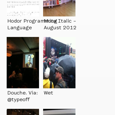
Hodor Programming
Mota Italic –
Language
August 2012
Douche. Via:
Wet
@typeoff