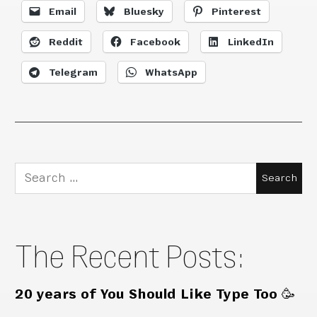
Email
Bluesky
Pinterest
Reddit
Facebook
LinkedIn
Telegram
WhatsApp
Search
for:
The Recent Posts:
20 years of You Should Like Type Too 🥳