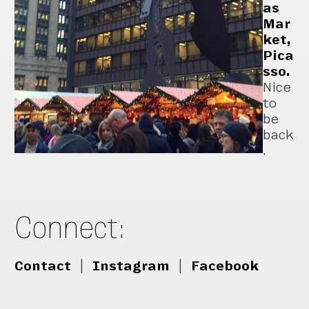
as
Mar
ket,
Pica
sso.
Nice
to
be
back
.
Connect:
Contact
|
Instagram
|
Facebook