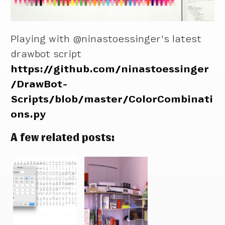
Playing with @ninastoessinger’s latest
drawbot script
https://github.com/ninastoessinger
/DrawBot-
Scripts/blob/master/ColorCombinati
ons.py
A few related posts: