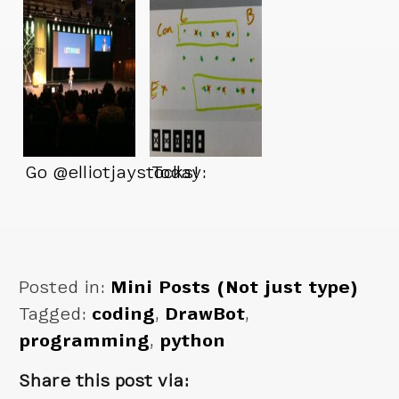
Go @elliotjaystocks!
Today:
Posted in:
Mini Posts (Not just type)
Tagged:
coding
,
DrawBot
,
programming
,
python
Share this post via: