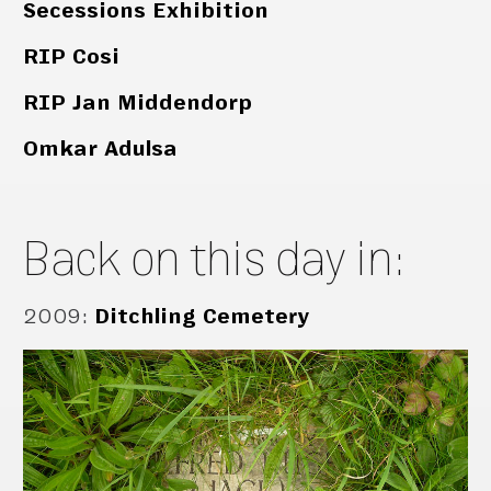
Secessions Exhibition
RIP Cosi
RIP Jan Middendorp
Omkar Adulsa
Back on this day in:
2009
:
Ditchling Cemetery