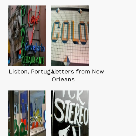
Lisbon, Portugal
Letters from New
Orleans