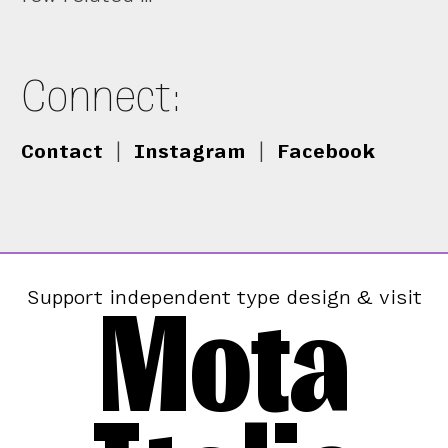
Connect:
Contact
|
Instagram
|
Facebook
Mota
Support independent type design & visit