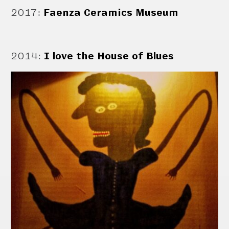
2017
:
Faenza Ceramics Museum
2014
:
I love the House of Blues