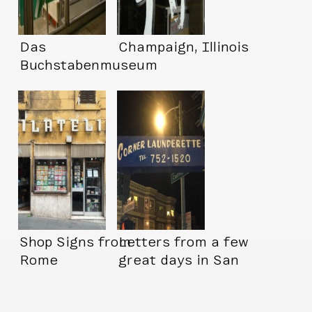
Das
Champaign, Illinois
Buchstabenmuseum
(Letter Museum!!
Shop Signs from
Letters from a few
Rome
great days in San
Francisco