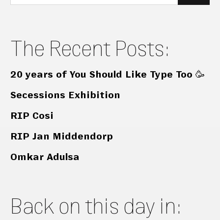
for:
The Recent Posts:
20 years of You Should Like Type Too 🥳
Secessions Exhibition
RIP Cosi
RIP Jan Middendorp
Omkar Adulsa
Back on this day in: