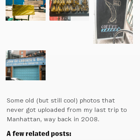
Some old (but still cool) photos that
never got uploaded from my last trip to
Manhattan, way back in 2008.
A few related posts: