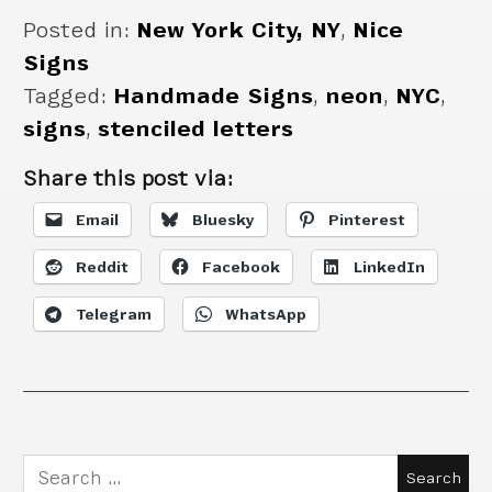
Posted in:
New York City, NY
,
Nice
Signs
Tagged:
Handmade Signs
,
neon
,
NYC
,
signs
,
stenciled letters
Share this post via:
Email
Bluesky
Pinterest
Reddit
Facebook
LinkedIn
Telegram
WhatsApp
Search