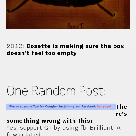
2013
:
Cosette is making sure the box
doesn't feel too empty
One Random Post:
The
re’s
something wrong with this:
Yes, support G+ by using fb. Brilliant. A
few related …