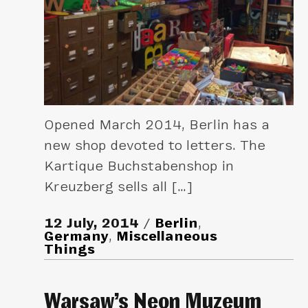
Opened March 2014, Berlin has a
new shop devoted to letters. The
Kartique Buchstabenshop in
Kreuzberg sells all […]
12 July, 2014
Berlin
,
Germany
,
Miscellaneous
Things
Warsaw’s Neon Muzeum