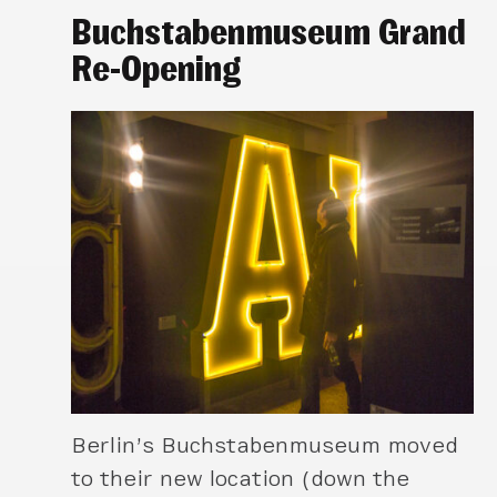
Buchstabenmuseum Grand
Re-Opening
Berlin’s Buchstabenmuseum moved
to their new location (down the