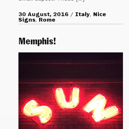
30 August, 2016
Italy
,
Nice
Signs
,
Rome
Memphis!