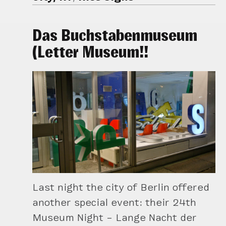
Das Buchstabenmuseum
(Letter Museum!!
Last night the city of Berlin offered
another special event: their 24th
Museum Night – Lange Nacht der