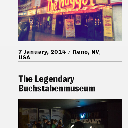
7 January, 2014
Reno, NV
,
USA
The Legendary
Buchstabenmuseum