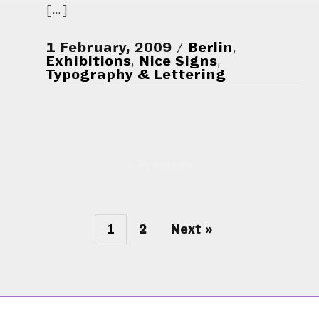
[…]
1 February, 2009
Berlin
,
Exhibitions
,
Nice Signs
,
Typography & Lettering
« Previous
1
2
Next »