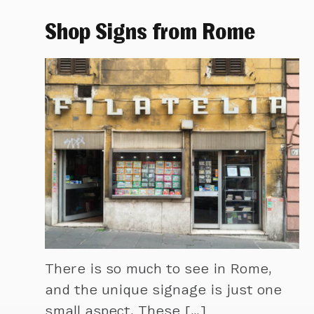
Shop Signs from Rome
There is so much to see in Rome,
and the unique signage is just one
small aspect. These […]