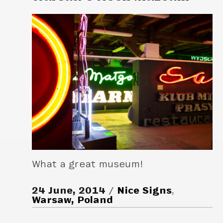
What a great museum!
24 June, 2014
Nice Signs
,
Warsaw, Poland