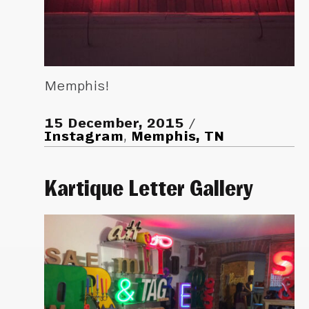
Memphis!
15 December, 2015
Instagram
,
Memphis, TN
Kartique Letter Gallery