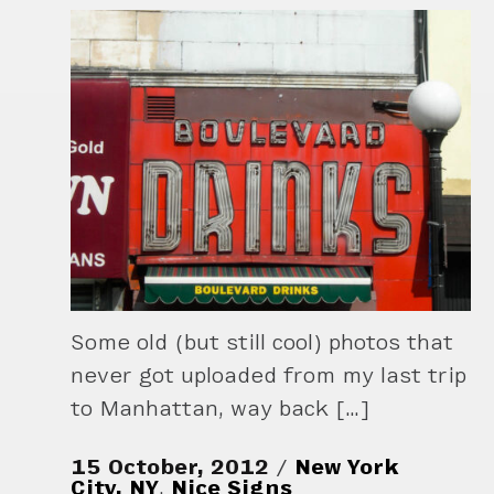
Some old (but still cool) photos that
never got uploaded from my last trip
to Manhattan, way back […]
15 October, 2012
New York
City, NY
,
Nice Signs