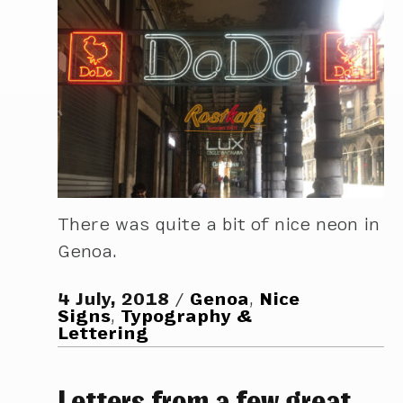
There was quite a bit of nice neon in
Genoa.
4 July, 2018
Genoa
,
Nice
Signs
,
Typography &
Lettering
Letters from a few great