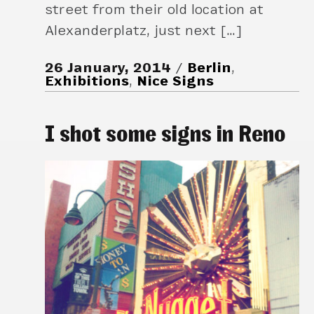
street from their old location at
Alexanderplatz, just next […]
26 January, 2014
Berlin
,
Exhibitions
,
Nice Signs
I shot some signs in Reno