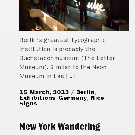
Berlin’s greatest typographic
institution is probably the
Buchstabenmuseum (The Letter
Museum). Similar to the Neon
Museum in Las […]
15 March, 2013
Berlin
,
Exhibitions
,
Germany
,
Nice
Signs
New York Wandering