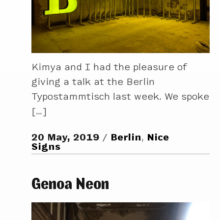
Kimya and I had the pleasure of
giving a talk at the Berlin
Typostammtisch last week. We spoke
[…]
20 May, 2019
Berlin
,
Nice
Signs
Genoa Neon