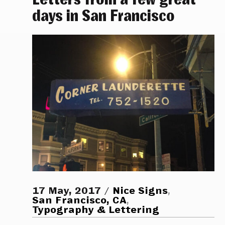
days in San Francisco
17 May, 2017
Nice Signs
,
San Francisco, CA
,
Typography & Lettering