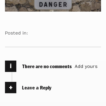
Posted in:
i
There are no comments
Add yours
Leave a Reply