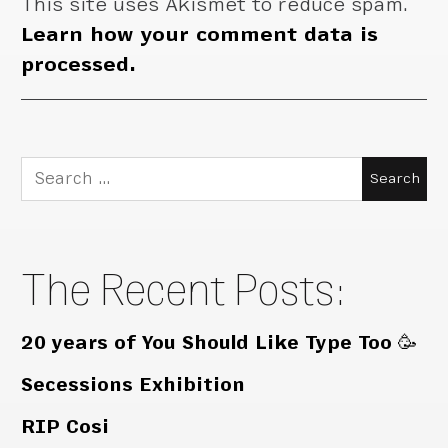
This site uses Akismet to reduce spam.
Learn how your comment data is
processed.
Search
for:
The Recent Posts:
20 years of You Should Like Type Too 🥳
Secessions Exhibition
RIP Cosi