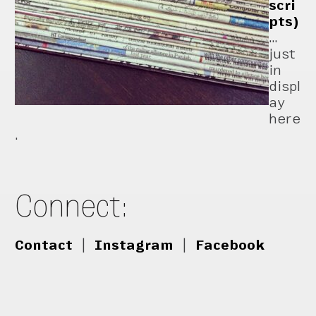
scri
pts)
…
just
in
displ
ay
here
.
Connect:
Contact
|
Instagram
|
Facebook