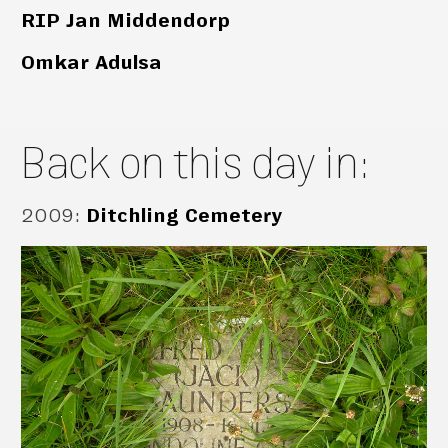
RIP Jan Middendorp
Omkar Adulsa
Back on this day in:
2009
:
Ditchling Cemetery