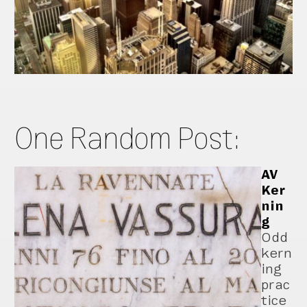
One Random Post:
AV
Ker
nin
g
Odd
kern
ing
prac
tice