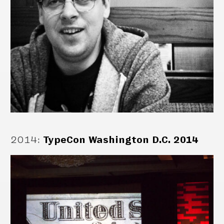
2014
:
TypeCon Washington D.C. 2014