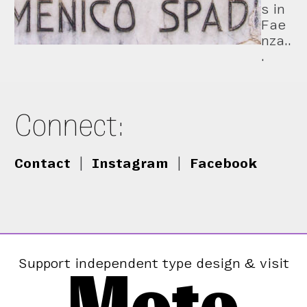
s in
Fae
nza..
.
Connect:
Contact
|
Instagram
|
Facebook
Support independent type design & visit