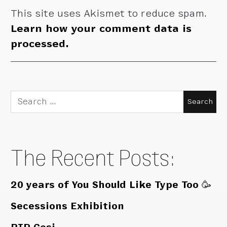
This site uses Akismet to reduce spam.
Learn how your comment data is
processed.
Search
for:
The Recent Posts:
20 years of You Should Like Type Too 🥳
Secessions Exhibition