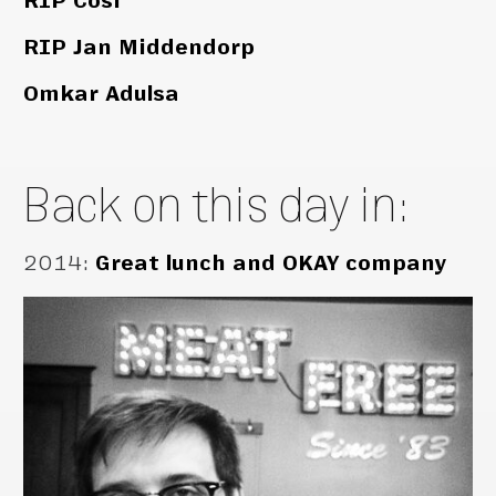
RIP Cosi
RIP Jan Middendorp
Omkar Adulsa
Back on this day in:
2014
:
Great lunch and OKAY company