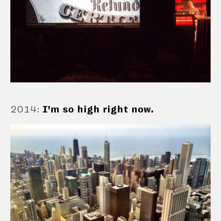
2014
:
I’m so high right now.