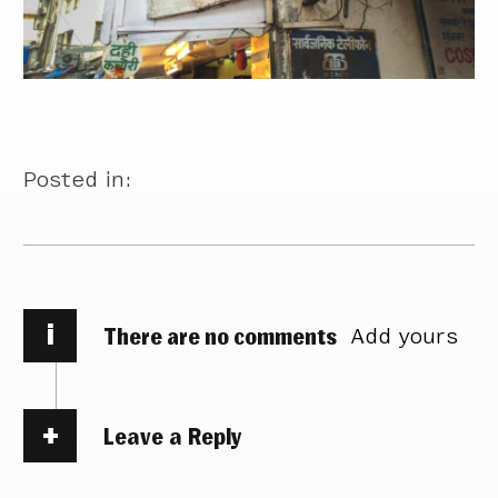
Posted in:
i
There are no comments
Add yours
Leave a Reply