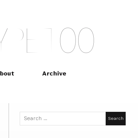
Y
P
E
T
O
O
bout
Archive
Search
for: