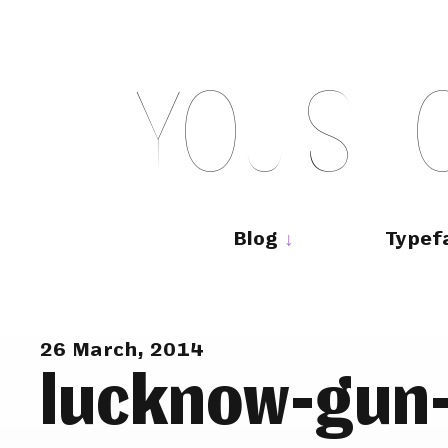
Skip
to
content
Y
O
U
S
H
Main
navigation
Blog
Typef
26 March, 2014
lucknow-gun