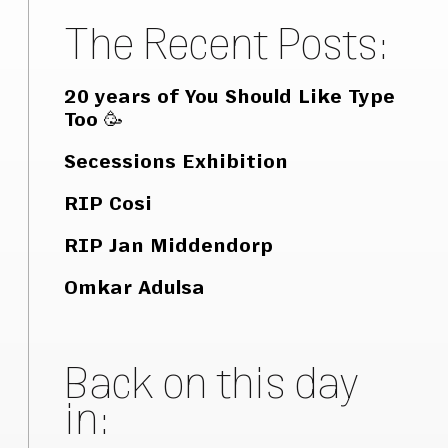
The Recent Posts:
20 years of You Should Like Type
Too 🥳
Secessions Exhibition
RIP Cosi
RIP Jan Middendorp
Omkar Adulsa
Back on this day
in: