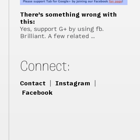
There’s something wrong with
this:
Yes, support G+ by using fb.
Brilliant. A few related …
Connect:
Contact
|
Instagram
|
Facebook