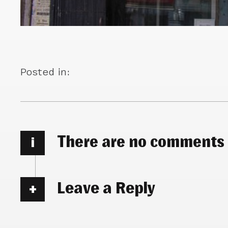
Posted in:
There are no comments
i
Leave a Reply