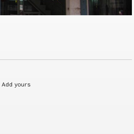
Add yours