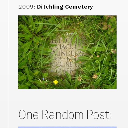
2009
:
Ditchling Cemetery
One Random Post: