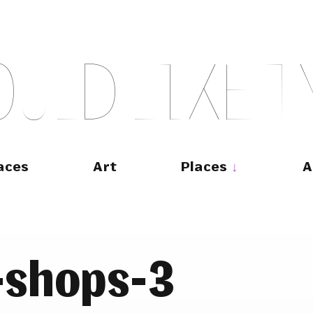
O
U
L
D
L
I
K
E
T
aces
Art
Places
A
-shops-3